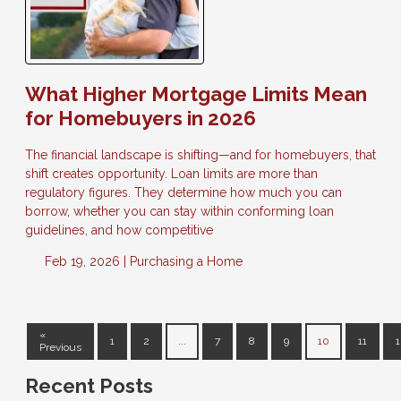
What Higher Mortgage Limits Mean
for Homebuyers in 2026
The financial landscape is shifting—and for homebuyers, that
shift creates opportunity. Loan limits are more than
regulatory figures. They determine how much you can
borrow, whether you can stay within conforming loan
guidelines, and how competitive
Feb 19, 2026 |
Purchasing a Home
«
1
2
...
7
8
9
10
11
1
Previous
Recent Posts