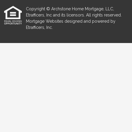
Copyright © Archstone Home Mortgage, LLC,
Etrafficers, Inc and its licensors. All rights reserved.
Mortgage Websites
designed and powered by
Etrafficers, Inc.