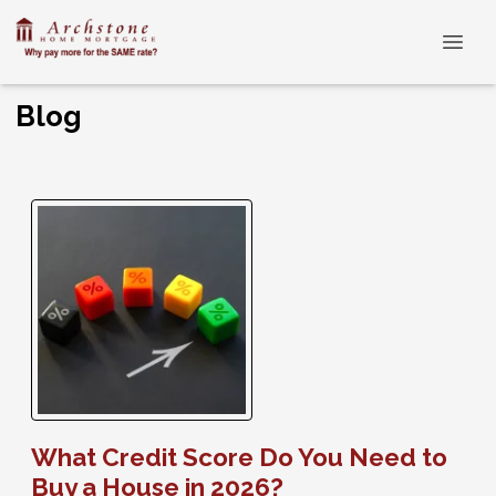
Blog
What Credit Score Do You Need to
Buy a House in 2026?