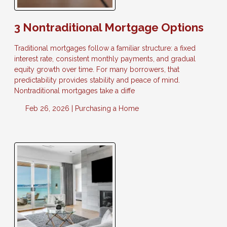
3 Nontraditional Mortgage Options
Traditional mortgages follow a familiar structure: a fixed
interest rate, consistent monthly payments, and gradual
equity growth over time. For many borrowers, that
predictability provides stability and peace of mind.
Nontraditional mortgages take a diffe
Feb 26, 2026 |
Purchasing a Home