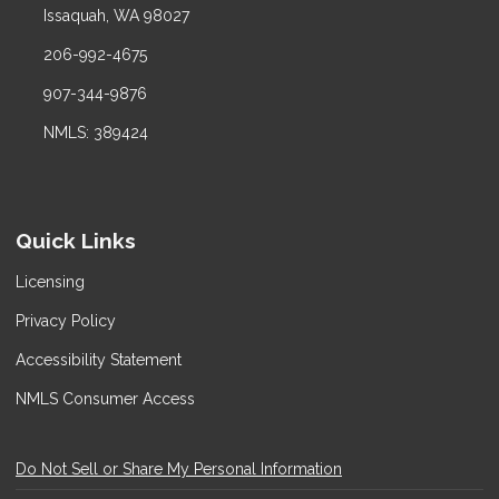
Issaquah, WA 98027
206-992-4675
907-344-9876
NMLS: 389424
Quick Links
Licensing
Privacy Policy
Accessibility Statement
NMLS Consumer Access
Do Not Sell or Share My Personal Information