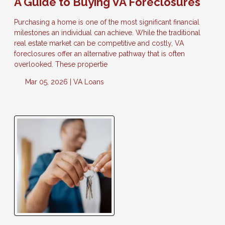
A Guide to Buying VA Foreclosures
Purchasing a home is one of the most significant financial
milestones an individual can achieve. While the traditional
real estate market can be competitive and costly, VA
foreclosures offer an alternative pathway that is often
overlooked. These propertie
Mar 05, 2026 |
VA Loans