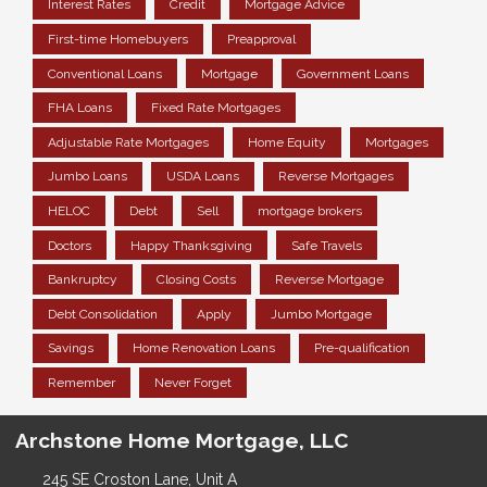
Interest Rates
Credit
Mortgage Advice
First-time Homebuyers
Preapproval
Conventional Loans
Mortgage
Government Loans
FHA Loans
Fixed Rate Mortgages
Adjustable Rate Mortgages
Home Equity
Mortgages
Jumbo Loans
USDA Loans
Reverse Mortgages
HELOC
Debt
Sell
mortgage brokers
Doctors
Happy Thanksgiving
Safe Travels
Bankruptcy
Closing Costs
Reverse Mortgage
Debt Consolidation
Apply
Jumbo Mortgage
Savings
Home Renovation Loans
Pre-qualification
Remember
Never Forget
Archstone Home Mortgage, LLC
245 SE Croston Lane, Unit A