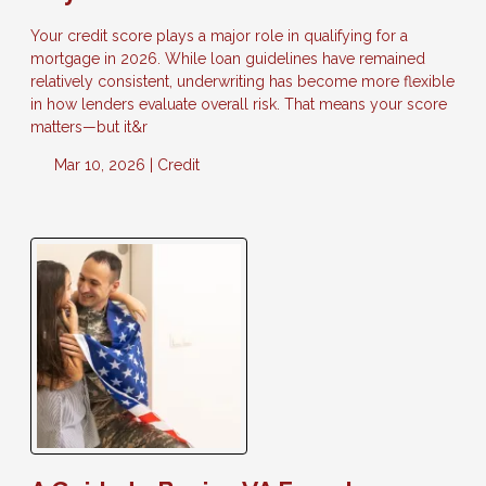
Your credit score plays a major role in qualifying for a
mortgage in 2026. While loan guidelines have remained
relatively consistent, underwriting has become more flexible
in how lenders evaluate overall risk. That means your score
matters—but it&r
Mar 10, 2026 |
Credit