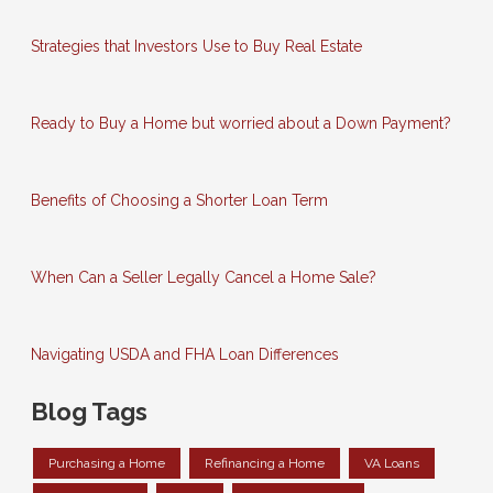
Strategies that Investors Use to Buy Real Estate
Ready to Buy a Home but worried about a Down Payment?
Benefits of Choosing a Shorter Loan Term
When Can a Seller Legally Cancel a Home Sale?
Navigating USDA and FHA Loan Differences
Blog Tags
Purchasing a Home
Refinancing a Home
VA Loans