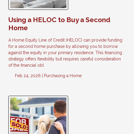
Using a HELOC to Buy a Second
Home
A Home Equity Line of Credit (HELOC) can provide funding
for a second home purchase by allowing you to borrow
against the equity in your primary residence. This financing
strategy offers flexibility but requires careful consideration
of the financial obl
Feb 24, 2026 |
Purchasing a Home