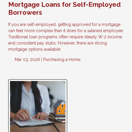
Mortgage Loans for Self-Employed
Borrowers
If you are self-employed, getting approved for a mortgage
can feel more complex than it does for a salaried employee.
Traditional loan programs often require steady W-2 income
and consistent pay stubs. However, there are strong
mortgage options available
Mar 03, 2026 |
Purchasing a Home