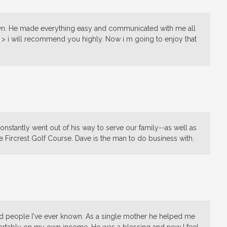
nown. He made everything easy and communicated with me all
> i will recommend you highly. Now i m going to enjoy that
onstantly went out of his way to serve our family--as well as
e Fircrest Golf Course. Dave is the man to do business with.
d people I've ever known. As a single mother he helped me