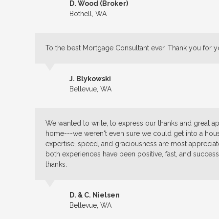
D. Wood (Broker)
Bothell, WA
To the best Mortgage Consultant ever, Thank you for y
J. Blykowski
Bellevue, WA
We wanted to write, to express our thanks and great app
home---we weren't even sure we could get into a house
expertise, speed, and graciousness are most appreci
both experiences have been positive, fast, and success
thanks.
D. & C. Nielsen
Bellevue, WA