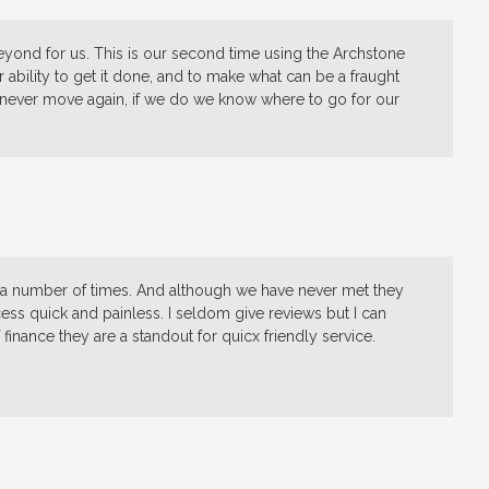
eyond for us. This is our second time using the Archstone
 ability to get it done, and to make what can be a fraught
never move again, if we do we know where to go for our
m a number of times. And although we have never met they
s quick and painless. I seldom give reviews but I can
inance they are a standout for quicx friendly service.