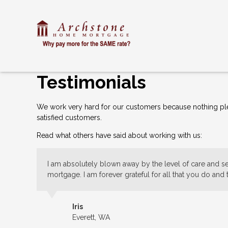
Testimonials
We work very hard for our customers because nothing plea
satisfied customers.
Read what others have said about working with us:
I am absolutely blown away by the level of care and ser
mortgage. I am forever grateful for all that you do and
Iris
Everett, WA