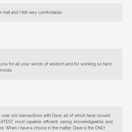
e met and I felt very comfortable.
 you for all your words of wisdom and for working so hard
rvices.
ell over 100 transactions with Dave, all of which have closed
EATEST, most capable, efficient, caring, knowledgeable, and
. When I have a choice in the matter, Dave is the ONLY