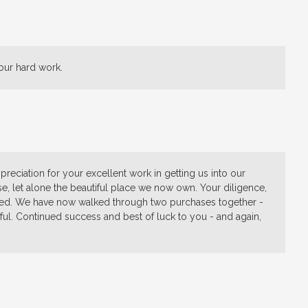
our hard work.
reciation for your excellent work in getting us into our
, let alone the beautiful place we now own. Your diligence,
ated. We have now walked through two purchases together -
ful. Continued success and best of luck to you - and again,