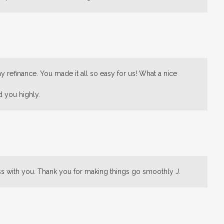
 refinance. You made it all so easy for us! What a nice
d you highly.
ss with you. Thank you for making things go smoothly J.