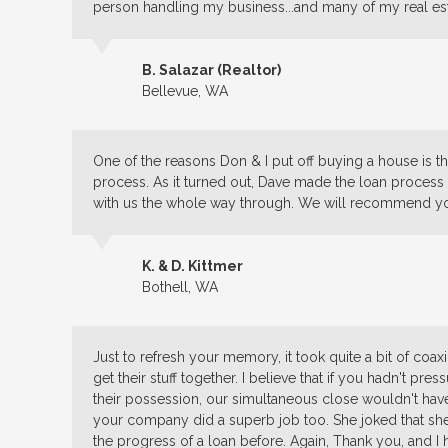
person handling my business...and many of my real est
B. Salazar (Realtor)
Bellevue, WA
One of the reasons Don & I put off buying a house is tha
process. As it turned out, Dave made the loan proce
with us the whole way through. We will recommend y
K. & D. Kittmer
Bothell, WA
Just to refresh your memory, it took quite a bit of coax
get their stuff together. I believe that if you hadn't pr
their possession, our simultaneous close wouldn't hav
your company did a superb job too. She joked that s
the progress of a loan before. Again, Thank you, and I 