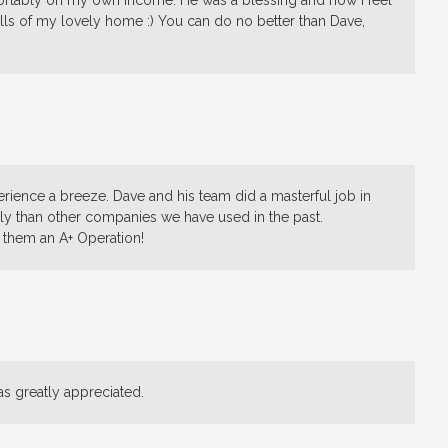
mfortably on my own income. He was a blessing and now I feel
alls of my lovely home :) You can do no better than Dave,
rience a breeze. Dave and his team did a masterful job in
ly than other companies we have used in the past.
them an A+ Operation!
as greatly appreciated.