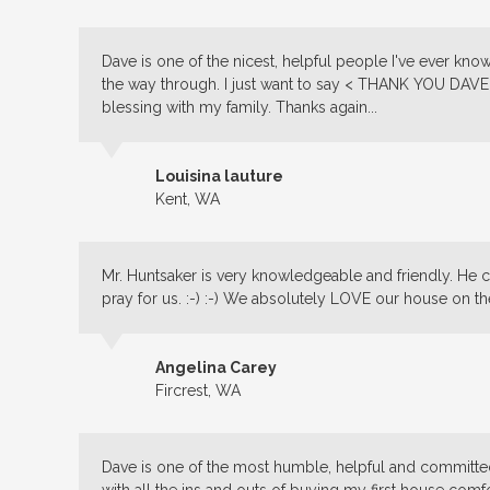
Dave is one of the nicest, helpful people I've ever k
the way through. I just want to say < THANK YOU DAVE 
blessing
with my family. Thanks again...
Louisina lauture
Kent, WA
Mr. Huntsaker is very knowledgeable and friendly. He c
pray for us. :-) :-) We absolutely LOVE our house on th
Angelina Carey
Fircrest, WA
Dave is one of the most humble, helpful and committe