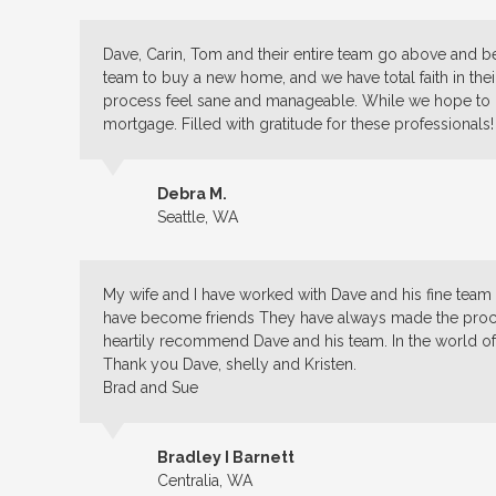
Dave, Carin, Tom and their entire team go above and b
team to buy a new home, and we have total faith in their
process feel sane and manageable. While we hope to 
mortgage. Filled with gratitude for these professionals!
Debra M.
Seattle, WA
My wife and I have worked with Dave and his fine tea
have become friends They have always made the proces
heartily recommend Dave and his team. In the world of f
Thank you Dave, shelly and Kristen.
Brad and Sue
Bradley I Barnett
Centralia, WA