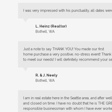
I was very impressed with his punctuality, all dates wer
L. Heinz (Realtor)
Bothell, WA
Just a note to say THANK YOU! You made our first
home purchase a very positive, no-stress event! Thank
to meet our needs! I will definitely recommend your se
R. & J. Neely
Bothell, WA
I am in real estate here in the Seattle area, and after w
and closed on time. I have no doubt that he is THE GR
responsible businessman with whom I have ever worked