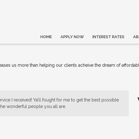
HOME
APPLY NOW
INTEREST RATES
AB
ses us more than helping our clients acheive the dream of affordab
vice I received! Ya’ll fought for me to get the best possible
 the wonderful people you all are.