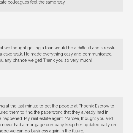
ate colleagues feel the same way.
t we thought getting a loan would be a difficult and stressful
ss a cake walk. He made everything easy and communicated
ou any chance we get! Thank you so very much!
ing at the last minute to get the people at Phoenix Escrow to
essured them to find the paperwork, that they already had in
e happened. My real estate agent, Marcee, thought you and
he never had a mortgage company keep her updated daily on
hope we can do business again in the future.