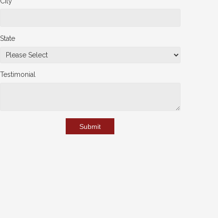
City
State
Testimonial
Submit