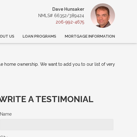
Dave Hunsaker
NMLS# 66352/389424
206-992-4675
OUT US
LOAN PROGRAMS
MORTGAGE INFORMATION
le home ownership. We want to add you to our list of very
WRITE A TESTIMONIAL
Name