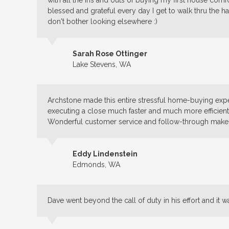
with all the ins and outs of buying my first house co
blessed and grateful every day I get to walk thru the h
don't bother looking elsewhere :)
Sarah Rose Ottinger
Lake Stevens, WA
Archstone made this entire stressful home-buying expe
executing a close much faster and much more efficient
Wonderful customer service and follow-through make 
Eddy Lindenstein
Edmonds, WA
Dave went beyond the call of duty in his effort and it w