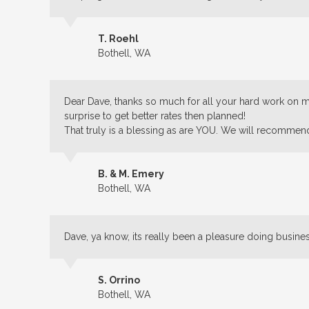
T. Roehl
Bothell, WA
Dear Dave, thanks so much for all your hard work on my
surprise to get better rates then planned!
That truly is a blessing as are YOU. We will recommen
B. & M. Emery
Bothell, WA
Dave, ya know, its really been a pleasure doing busine
S. Orrino
Bothell, WA