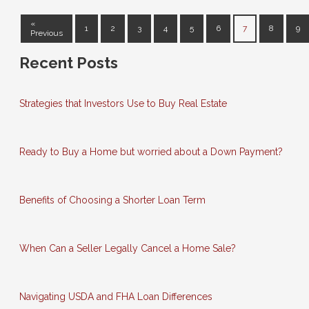
«
1
2
3
4
5
6
7
8
9
Previous
Recent Posts
Strategies that Investors Use to Buy Real Estate
Ready to Buy a Home but worried about a Down Payment?
Benefits of Choosing a Shorter Loan Term
When Can a Seller Legally Cancel a Home Sale?
Navigating USDA and FHA Loan Differences