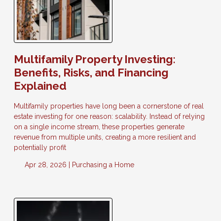
Multifamily Property Investing:
Benefits, Risks, and Financing
Explained
Multifamily properties have long been a cornerstone of real
estate investing for one reason: scalability. Instead of relying
on a single income stream, these properties generate
revenue from multiple units, creating a more resilient and
potentially profit
Apr 28, 2026 |
Purchasing a Home