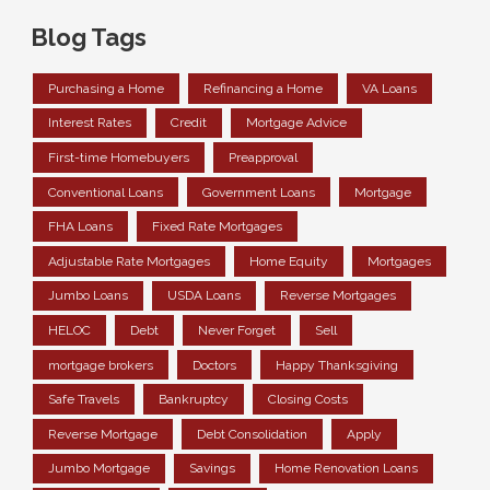
Blog Tags
Purchasing a Home
Refinancing a Home
VA Loans
Interest Rates
Credit
Mortgage Advice
First-time Homebuyers
Preapproval
Conventional Loans
Government Loans
Mortgage
FHA Loans
Fixed Rate Mortgages
Adjustable Rate Mortgages
Home Equity
Mortgages
Jumbo Loans
USDA Loans
Reverse Mortgages
HELOC
Debt
Never Forget
Sell
mortgage brokers
Doctors
Happy Thanksgiving
Safe Travels
Bankruptcy
Closing Costs
Reverse Mortgage
Debt Consolidation
Apply
Jumbo Mortgage
Savings
Home Renovation Loans