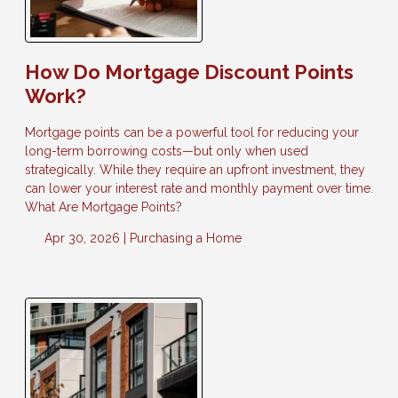
How Do Mortgage Discount Points
Work?
Mortgage points can be a powerful tool for reducing your
long-term borrowing costs—but only when used
strategically. While they require an upfront investment, they
can lower your interest rate and monthly payment over time.
What Are Mortgage Points?
Apr 30, 2026 |
Purchasing a Home