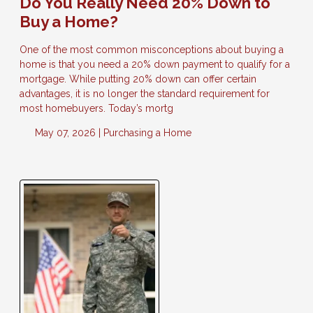
Do You Really Need 20% Down to
Buy a Home?
One of the most common misconceptions about buying a
home is that you need a 20% down payment to qualify for a
mortgage. While putting 20% down can offer certain
advantages, it is no longer the standard requirement for
most homebuyers. Today’s mortg
May 07, 2026 |
Purchasing a Home