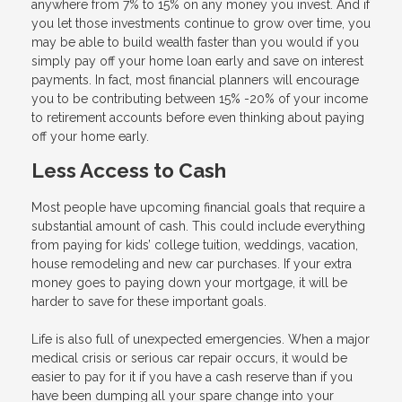
anywhere from 7% to 15% on any money you invest. And if
you let those investments continue to grow over time, you
may be able to build wealth faster than you would if you
simply pay off your home loan early and save on interest
payments. In fact, most financial planners will encourage
you to be contributing between 15% -20% of your income
to retirement accounts before even thinking about paying
off your home early.
Less Access to Cash
Most people have upcoming financial goals that require a
substantial amount of cash. This could include everything
from paying for kids’ college tuition, weddings, vacation,
house remodeling and new car purchases. If your extra
money goes to paying down your mortgage, it will be
harder to save for these important goals.
Life is also full of unexpected emergencies. When a major
medical crisis or serious car repair occurs, it would be
easier to pay for it if you have a cash reserve than if you
have been dumping all your spare change into your