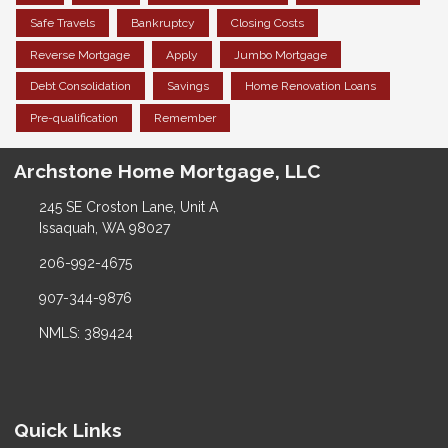
Safe Travels
Bankruptcy
Closing Costs
Reverse Mortgage
Apply
Jumbo Mortgage
Debt Consolidation
Savings
Home Renovation Loans
Pre-qualification
Remember
Archstone Home Mortgage, LLC
245 SE Croston Lane, Unit A
Issaquah, WA 98027
206-992-4675
907-344-9876
NMLS: 389424
Quick Links