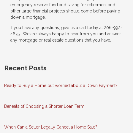
emergency reserve fund and saving for retirement and
other large financial projects should come before paying
down a mortgage.
If you have any questions, give us a call today at 206-992-
4675 . We are always happy to hear from you and answer
any mortgage or real estate questions that you have.
Recent Posts
Ready to Buy a Home but worried about a Down Payment?
Benefits of Choosing a Shorter Loan Term
When Can a Seller Legally Cancel a Home Sale?