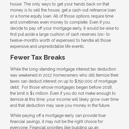
house. The only ways to get your hands back on that
money is to sell the house, get a cash-out refinance loan
or a home equity loan. All of those options require time
and sometimes even money to complete. Even if you
decide to pay off your mortgage early, it would be wise to
first put aside a large cushion of cash reserves (six- to
twelve-month’s worth of expenses) to handle all those
expensive and unpredictable life events.
Fewer Tax Breaks
While the long-standing mortgage interest tax deduction
was weakened in 2017, homeowners who still itemize their
taxes can deduct interest on up to $750,000 of mortgage
debt. For those whose mortgages began before 2018,
the limit is $1 million. Even if you do not make enough to
itemize at this time, your income will likely grow over time
and that deduction may save you money in the future.
While paying off a mortgage early can provide true
financial savings, it may not be the right choice for
everyone. Financial priorities like building up an