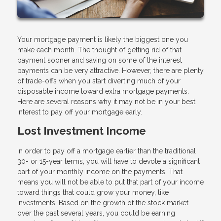
Your mortgage payment is likely the biggest one you
make each month. The thought of getting rid of that
payment sooner and saving on some of the interest
payments can be very attractive. However, there are plenty
of trade-offs when you start diverting much of your
disposable income toward extra mortgage payments.
Here are several reasons why it may not be in your best
interest to pay off your mortgage early.
Lost Investment Income
In order to pay off a mortgage earlier than the traditional
30- or 15-year terms, you will have to devote a significant
part of your monthly income on the payments. That
means you will not be able to put that part of your income
toward things that could grow your money, like
investments. Based on the growth of the stock market
over the past several years, you could be earning