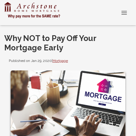
Why NOT to Pay Off Your
Mortgage Early
Published on Jan 29, 2020
|
Mortgage