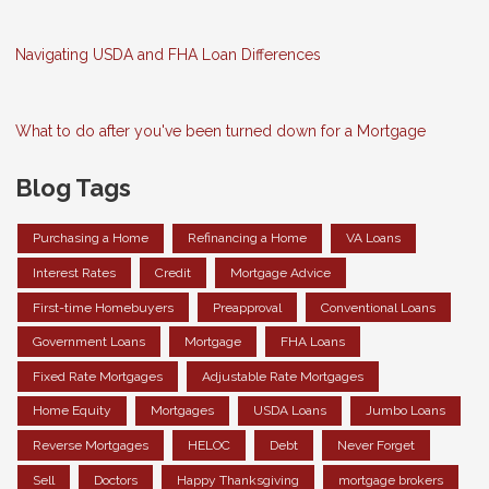
Navigating USDA and FHA Loan Differences
What to do after you've been turned down for a Mortgage
Blog Tags
Purchasing a Home
Refinancing a Home
VA Loans
Interest Rates
Credit
Mortgage Advice
First-time Homebuyers
Preapproval
Conventional Loans
Government Loans
Mortgage
FHA Loans
Fixed Rate Mortgages
Adjustable Rate Mortgages
Home Equity
Mortgages
USDA Loans
Jumbo Loans
Reverse Mortgages
HELOC
Debt
Never Forget
Sell
Doctors
Happy Thanksgiving
mortgage brokers