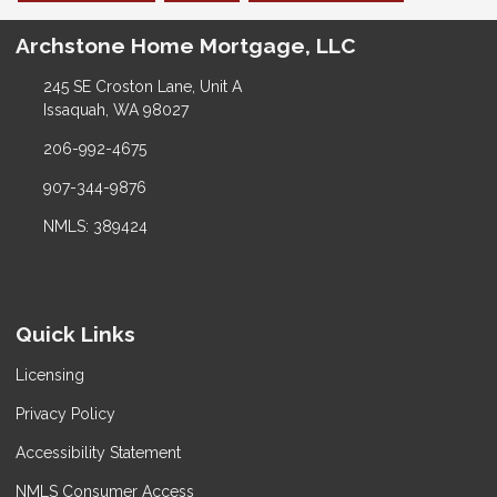
Archstone Home Mortgage, LLC
245 SE Croston Lane, Unit A
Issaquah, WA 98027
206-992-4675
907-344-9876
NMLS: 389424
Quick Links
Licensing
Privacy Policy
Accessibility Statement
NMLS Consumer Access