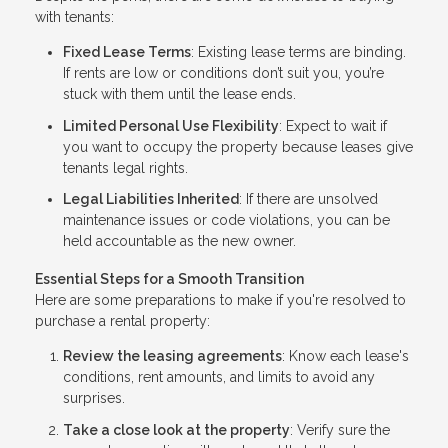
with tenants:
Fixed Lease Terms
: Existing lease terms are binding.
If rents are low or conditions don’t suit you, you’re
stuck with them until the lease ends.
Limited Personal Use Flexibility
: Expect to wait if
you want to occupy the property because leases give
tenants legal rights.
Legal Liabilities Inherited
: If there are unsolved
maintenance issues or code violations, you can be
held accountable as the new owner.
Essential Steps for a Smooth Transition
Here are some preparations to make if you're resolved to
purchase a rental property:
Review the leasing agreements
: Know each lease's
conditions, rent amounts, and limits to avoid any
surprises.
Take a close look at the property
: Verify sure the