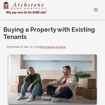
Buying a Property with Existing
Tenants
Published on Dec 02, 2025
|
Purchasing a Home