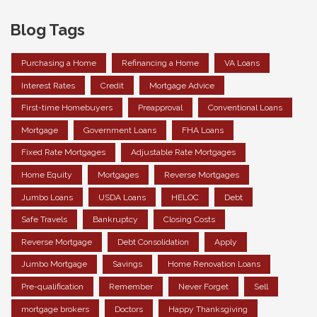
Blog Tags
Purchasing a Home
Refinancing a Home
VA Loans
Interest Rates
Credit
Mortgage Advice
First-time Homebuyers
Preapproval
Conventional Loans
Mortgage
Government Loans
FHA Loans
Fixed Rate Mortgages
Adjustable Rate Mortgages
Home Equity
Mortgages
Reverse Mortgages
Jumbo Loans
USDA Loans
HELOC
Debt
Safe Travels
Bankruptcy
Closing Costs
Reverse Mortgage
Debt Consolidation
Apply
Jumbo Mortgage
Savings
Home Renovation Loans
Pre-qualification
Remember
Never Forget
Sell
mortgage brokers
Doctors
Happy Thanksgiving