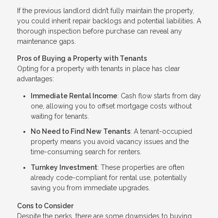
If the previous landlord didn’t fully maintain the property,
you could inherit repair backlogs and potential liabilities. A
thorough inspection before purchase can reveal any
maintenance gaps.
Pros of Buying a Property with Tenants
Opting for a property with tenants in place has clear
advantages:
Immediate Rental Income
: Cash flow starts from day
one, allowing you to offset mortgage costs without
waiting for tenants.
No Need to Find New Tenants
: A tenant-occupied
property means you avoid vacancy issues and the
time-consuming search for renters.
Turnkey Investment
: These properties are often
already code-compliant for rental use, potentially
saving you from immediate upgrades.
Cons to Consider
Despite the perks, there are some downsides to buying