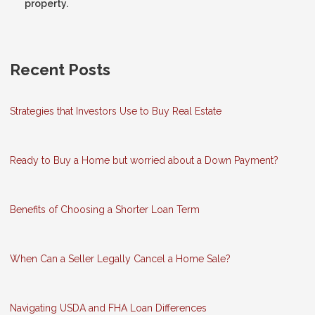
property.
Recent Posts
Strategies that Investors Use to Buy Real Estate
Ready to Buy a Home but worried about a Down Payment?
Benefits of Choosing a Shorter Loan Term
When Can a Seller Legally Cancel a Home Sale?
Navigating USDA and FHA Loan Differences