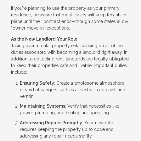
If you’re planning to use the property as your primary
residence, be aware that most leases will keep tenants in
place until their contract ends—though some states allow
“owner move-in” exceptions.
As the New Landlord, Your Role
Taking over a rental property entails taking on all of the
duties associated with becoming a landlord right away. In
addition to collecting rent, landlords are legally obligated
to keep their properties safe and livable. Important duties
include:
Ensuring Safety
: Create a wholesome atmosphere
devoid of dangers such as asbestos, lead paint, and
vermin.
Maintaining Systems
: Verify that necessities like
power, plumbing, and heating are operating.
Addressing Repairs Promptly
: Your new role
requires keeping the property up to code and
addressing any repair needs swiftly.