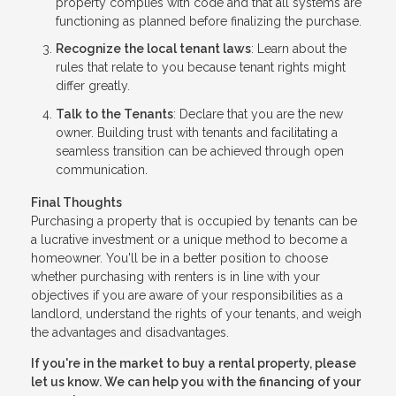
property complies with code and that all systems are
functioning as planned before finalizing the purchase.
Recognize the local tenant laws
: Learn about the
rules that relate to you because tenant rights might
differ greatly.
Talk to the Tenants
: Declare that you are the new
owner. Building trust with tenants and facilitating a
seamless transition can be achieved through open
communication.
Final Thoughts
Purchasing a property that is occupied by tenants can be
a lucrative investment or a unique method to become a
homeowner. You'll be in a better position to choose
whether purchasing with renters is in line with your
objectives if you are aware of your responsibilities as a
landlord, understand the rights of your tenants, and weigh
the advantages and disadvantages.
If you're in the market to buy a rental property, please
let us know. We can help you with the financing of your