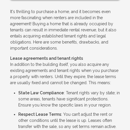
It's thrilling to purchase a home, and it becomes even
more fascinating when renters are included in the
agreement! Buying a home that is already occupied by
tenants can result in immediate rental revenue, but it also
entails acquiring established tenant rights and legal
obligations. Here are some benefits, drawbacks, and
important considerations.
Lease agreements and tenant rights
In addition to the building itself, you also acquire any
existing agreements and tenant rights when you purchase
a property with renters. Until they expire, the lease terms
are usually fixed and cannot be changed. This means:
State Law Compliance
: Tenant rights vary by state; in
some areas, tenants have significant protections.
Ensure you know the specific laws in your region.
Respect Lease Terms
: You can’t adjust the rent or
other conditions until the lease is up. Leases often
transfer with the sale, so any set terms remain active.