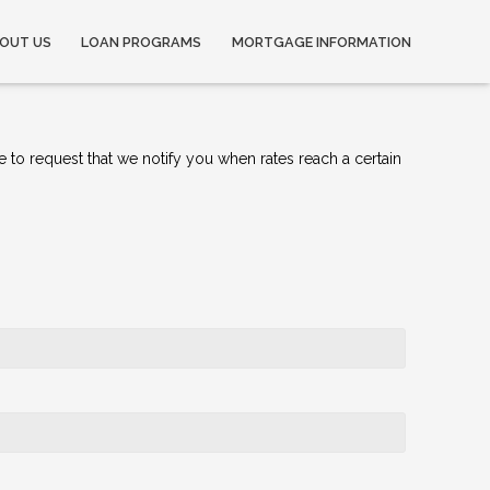
OUT US
LOAN PROGRAMS
MORTGAGE INFORMATION
e to request that we notify you when rates reach a certain