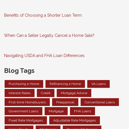
Benefits of Choosing a Shorter Loan Term
When Can a Seller Legally Cancel a Home Sale?
Navigating USDA and FHA Loan Differences
Blog Tags
Purchasing a Home
Refinancing a Home
VA Loans
Interest Rates
Credit
Mortgage Advice
First-time Homebuyers
Preapproval
Conventional Loans
Government Loans
Mortgage
FHA Loans
Fixed Rate Mortgages
Adjustable Rate Mortgages