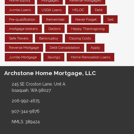
Home Equity
Mortgages
Reverse Mortgages
Jumbo Loans
USDA Loans
HELOC
Debt
Pre-qualification
Remember
Never Forget
Sell
mortgage brokers
Doctors
Happy Thanksgiving
Safe Travels
Bankruptcy
Closing Costs
Reverse Mortgage
Debt Consolidation
Apply
Jumbo Mortgage
Savings
Home Renovation Loans
Archstone Home Mortgage, LLC
245 SE Croston Lane, Unit A
Issaquah, WA 98027
206-992-4675
907-344-9876
NMLS: 389424