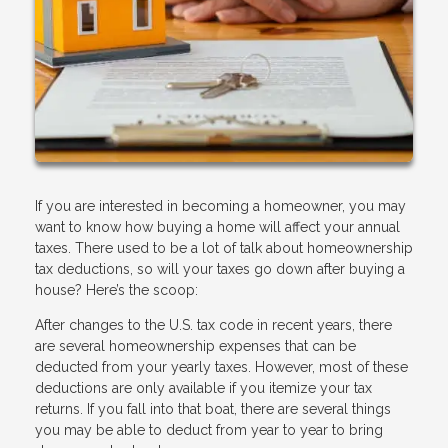
If you are interested in becoming a homeowner, you may
want to know how buying a home will affect your annual
taxes. There used to be a lot of talk about homeownership
tax deductions, so will your taxes go down after buying a
house? Here’s the scoop:
After changes to the U.S. tax code in recent years, there
are several homeownership expenses that can be
deducted from your yearly taxes. However, most of these
deductions are only available if you itemize your tax
returns. If you fall into that boat, there are several things
you may be able to deduct from year to year to bring