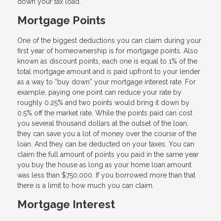
down your tax load.
Mortgage Points
One of the biggest deductions you can claim during your
first year of homeownership is for mortgage points. Also
known as discount points, each one is equal to 1% of the
total mortgage amount and is paid upfront to your lender
as a way to “buy down” your mortgage interest rate. For
example, paying one point can reduce your rate by
roughly 0.25% and two points would bring it down by
0.5% off the market rate. While the points paid can cost
you several thousand dollars at the outset of the loan,
they can save you a lot of money over the course of the
loan. And they can be deducted on your taxes. You can
claim the full amount of points you paid in the same year
you buy the house as long as your home loan amount
was less than $750,000. If you borrowed more than that
there is a limit to how much you can claim.
Mortgage Interest