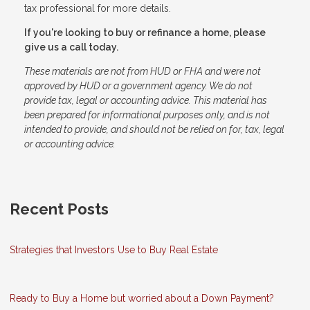
tax professional for more details.
If you're looking to buy or refinance a home, please
give us a call today.
These materials are not from HUD or FHA and were not
approved by HUD or a government agency. We do not
provide tax, legal or accounting advice. This material has
been prepared for informational purposes only, and is not
intended to provide, and should not be relied on for, tax, legal
or accounting advice.
Recent Posts
Strategies that Investors Use to Buy Real Estate
Ready to Buy a Home but worried about a Down Payment?