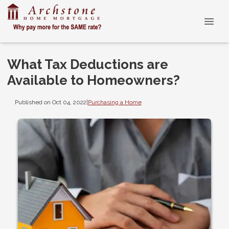
What Tax Deductions are
Available to Homeowners?
Published on Oct 04, 2022
|
Purchasing a Home