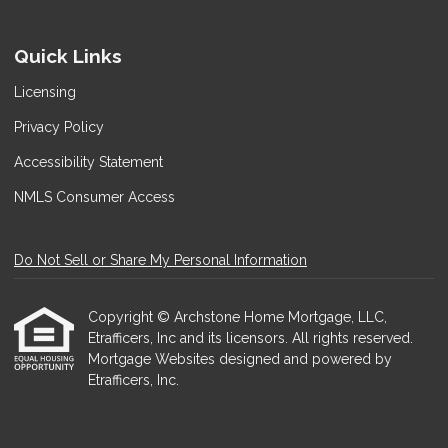
Quick Links
Licensing
Privacy Policy
Accessibility Statement
NMLS Consumer Access
Do Not Sell or Share My Personal Information
Copyright © Archstone Home Mortgage, LLC,
Etrafficers, Inc and its licensors. All rights reserved.
Mortgage Websites
designed and powered by
Etrafficers, Inc.