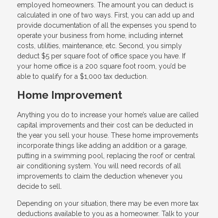
employed homeowners. The amount you can deduct is
calculated in one of two ways. First, you can add up and
provide documentation of all the expenses you spend to
operate your business from home, including internet
costs, utilities, maintenance, etc. Second, you simply
deduct $5 per square foot of office space you have. If
your home office is a 200 square foot room, you’d be
able to qualify for a $1,000 tax deduction.
Home Improvement
Anything you do to increase your home’s value are called
capital improvements and their cost can be deducted in
the year you sell your house. These home improvements
incorporate things like adding an addition or a garage,
putting in a swimming pool, replacing the roof or central
air conditioning system. You will need records of all
improvements to claim the deduction whenever you
decide to sell.
Depending on your situation, there may be even more tax
deductions available to you as a homeowner. Talk to your