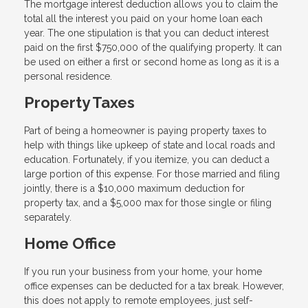
The mortgage interest deduction allows you to claim the
total all the interest you paid on your home loan each
year. The one stipulation is that you can deduct interest
paid on the first $750,000 of the qualifying property. It can
be used on either a first or second home as long as it is a
personal residence.
Property Taxes
Part of being a homeowner is paying property taxes to
help with things like upkeep of state and local roads and
education. Fortunately, if you itemize, you can deduct a
large portion of this expense. For those married and filing
jointly, there is a $10,000 maximum deduction for
property tax, and a $5,000 max for those single or filing
separately.
Home Office
If you run your business from your home, your home
office expenses can be deducted for a tax break. However,
this does not apply to remote employees, just self-