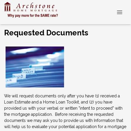
Requested Documents
We will request documents only after you have (1) received a
Loan Estimate and a Home Loan Toolkit, and (2) you have
provided us with your verbal or written "intent to proceed" with
the mortgage application. Before receiving the requested
documents we may ask you to provide us with Information that
will help us to evaluate your potential application for a mortgage