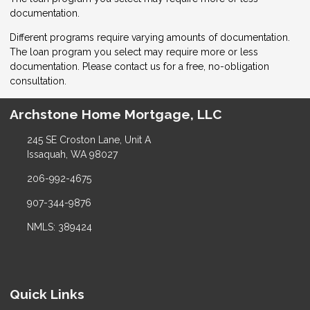
documentation.
Different programs require varying amounts of documentation.
The loan program you select may require more or less
documentation. Please
contact us
for a free, no-obligation
consultation.
Archstone Home Mortgage, LLC
245 SE Croston Lane, Unit A
Issaquah, WA 98027
206-992-4675
907-344-9876
NMLS: 389424
Quick Links