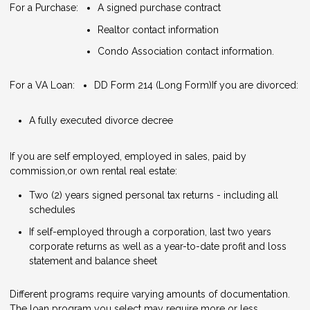
For a Purchase:
A signed purchase contract
Realtor contact information
Condo Association contact information.
For a VA Loan:
DD Form 214 (Long Form)
If you are divorced:
A fully executed divorce decree
If you are self employed, employed in sales, paid by
commission,or own rental real estate:
Two (2) years signed personal tax returns - including all
schedules
If self-employed through a corporation, last two years
corporate returns as well as a year-to-date profit and loss
statement and balance sheet
Different programs require varying amounts of documentation.
The loan program you select may require more or less