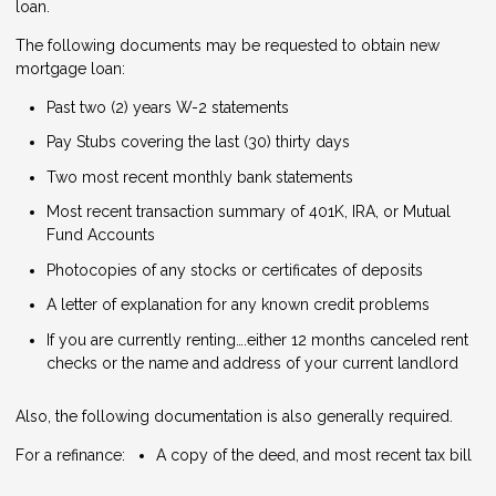
loan.
The following documents may be requested to obtain new
mortgage loan:
Past two (2) years W-2 statements
Pay Stubs covering the last (30) thirty days
Two most recent monthly bank statements
Most recent transaction summary of 401K, IRA, or Mutual
Fund Accounts
Photocopies of any stocks or certificates of deposits
A letter of explanation for any known credit problems
If you are currently renting….either 12 months canceled rent
checks or the name and address of your current landlord
Also, the following documentation is also generally required.
For a refinance:
A copy of the deed, and most recent tax bill