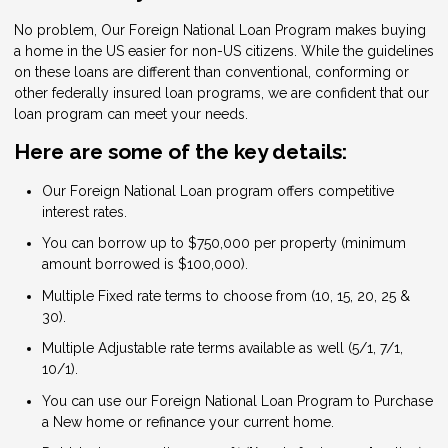
No problem, Our Foreign National Loan Program makes buying
a home in the US easier for non-US citizens. While the guidelines
on these loans are different than conventional, conforming or
other federally insured loan programs, we are confident that our
loan program can meet your needs.
Here are some of the key details:
Our Foreign National Loan program offers competitive
interest rates.
You can borrow up to $750,000 per property (minimum
amount borrowed is $100,000).
Multiple Fixed rate terms to choose from (10, 15, 20, 25 &
30).
Multiple Adjustable rate terms available as well (5/1, 7/1,
10/1).
You can use our Foreign National Loan Program to Purchase
a New home or refinance your current home.