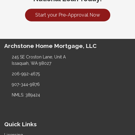
Start your Pre-Approval Now
Archstone Home Mortgage, LLC
245 SE Croston Lane, Unit A
Issaquah, WA 98027
206-992-4675
907-344-9876
NMLS: 389424
Quick Links