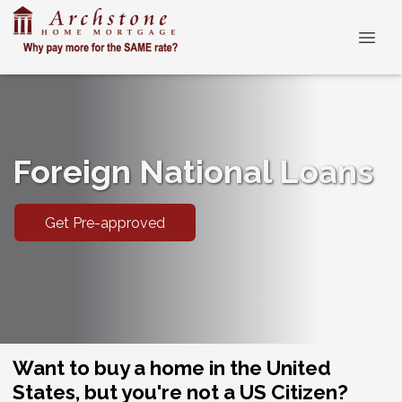
Foreign National Loans
Get Pre-approved
Want to buy a home in the United
States, but you're not a US Citizen?