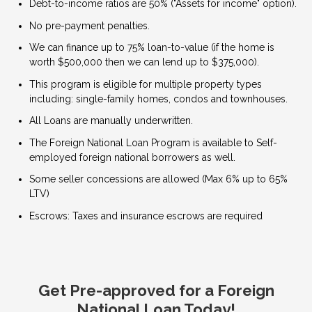
Debt-to-income ratios are 50% ("Assets for income" option).
No pre-payment penalties.
We can finance up to 75% loan-to-value (if the home is
worth $500,000 then we can lend up to $375,000).
This program is eligible for multiple property types
including: single-family homes, condos and townhouses.
All Loans are manually underwritten.
The Foreign National Loan Program is available to Self-
employed foreign national borrowers as well.
Some seller concessions are allowed (Max 6% up to 65%
LTV)
Escrows: Taxes and insurance escrows are required
Get Pre-approved for a Foreign
National Loan Today!