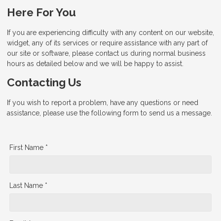
Here For You
If you are experiencing difficulty with any content on our website,
widget, any of its services or require assistance with any part of
our site or software, please contact us during normal business
hours as detailed below and we will be happy to assist.
Contacting Us
If you wish to report a problem, have any questions or need
assistance, please use the following form to send us a message.
First Name *
Last Name *