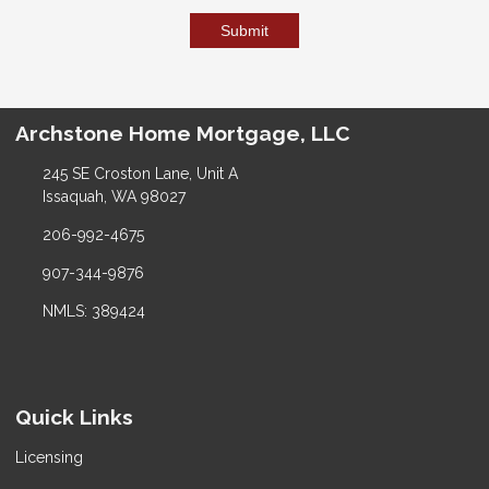
Submit
Archstone Home Mortgage, LLC
245 SE Croston Lane, Unit A
Issaquah, WA 98027
206-992-4675
907-344-9876
NMLS: 389424
Quick Links
Licensing