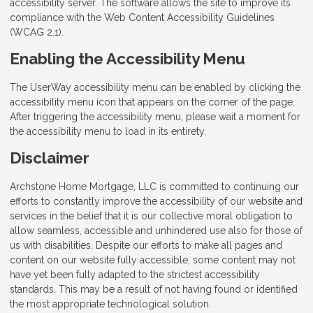
accessibility server. The software allows the site to improve its
compliance with the Web Content Accessibility Guidelines
(WCAG 2.1).
Enabling the Accessibility Menu
The UserWay accessibility menu can be enabled by clicking the
accessibility menu icon that appears on the corner of the page.
After triggering the accessibility menu, please wait a moment for
the accessibility menu to load in its entirety.
Disclaimer
Archstone Home Mortgage, LLC is committed to continuing our
efforts to constantly improve the accessibility of our website and
services in the belief that it is our collective moral obligation to
allow seamless, accessible and unhindered use also for those of
us with disabilities. Despite our efforts to make all pages and
content on our website fully accessible, some content may not
have yet been fully adapted to the strictest accessibility
standards. This may be a result of not having found or identified
the most appropriate technological solution.