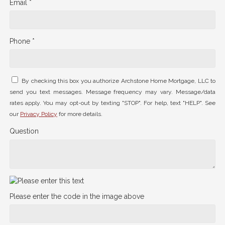
Email *
Phone *
By checking this box you authorize Archstone Home Mortgage, LLC to
send you text messages. Message frequency may vary. Message/data
rates apply. You may opt-out by texting "STOP". For help, text "HELP". See
our
Privacy Policy
for more details.
Question
Please enter the code in the image above