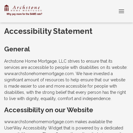
Accessibility Statement
General
Archstone Home Mortgage, LLC strives to ensure that its
services are accessible to people with disabilities on its website:
www.archstonehomemortgage.com. We have invested a
significant amount of resources to help ensure that our website
is made easier to use and more accessible for people with
disabilities, with the strong belief that every person has the right
to live with dignity, equality, comfort and independence.
Accessibility on our Website
www.archstonehomemortgage.com makes available the
UserWay Accessibility Widget that is powered by a dedicated