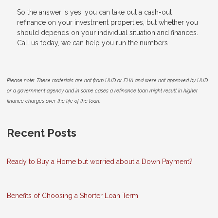
So the answer is yes, you can take out a cash-out
refinance on your investment properties, but whether you
should depends on your individual situation and finances.
Call us today, we can help you run the numbers.
Please note: These materials are not from HUD or FHA and were not approved by HUD
or a government agency and in some cases a refinance loan might result in higher
finance charges over the life of the loan.
Recent Posts
Ready to Buy a Home but worried about a Down Payment?
Benefits of Choosing a Shorter Loan Term