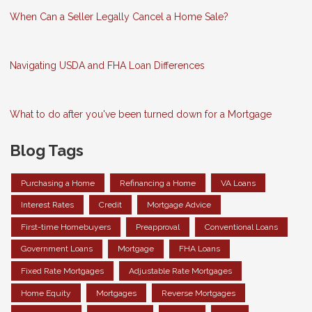
When Can a Seller Legally Cancel a Home Sale?
Navigating USDA and FHA Loan Differences
What to do after you've been turned down for a Mortgage
Blog Tags
Purchasing a Home
Refinancing a Home
VA Loans
Interest Rates
Credit
Mortgage Advice
First-time Homebuyers
Preapproval
Conventional Loans
Government Loans
Mortgage
FHA Loans
Fixed Rate Mortgages
Adjustable Rate Mortgages
Home Equity
Mortgages
Reverse Mortgages