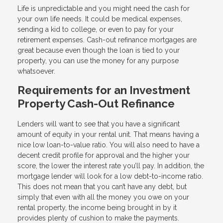
Life is unpredictable and you might need the cash for
your own life needs. It could be medical expenses,
sending a kid to college, or even to pay for your
retirement expenses. Cash-out refinance mortgages are
great because even though the loan is tied to your
property, you can use the money for any purpose
whatsoever.
Requirements for an Investment
Property Cash-Out Refinance
Lenders will want to see that you have a significant
amount of equity in your rental unit. That means having a
nice low loan-to-value ratio. You will also need to have a
decent credit profile for approval and the higher your
score, the lower the interest rate you’ll pay. In addition, the
mortgage lender will look for a low debt-to-income ratio.
This does not mean that you can’t have any debt, but
simply that even with all the money you owe on your
rental property, the income being brought in by it
provides plenty of cushion to make the payments.