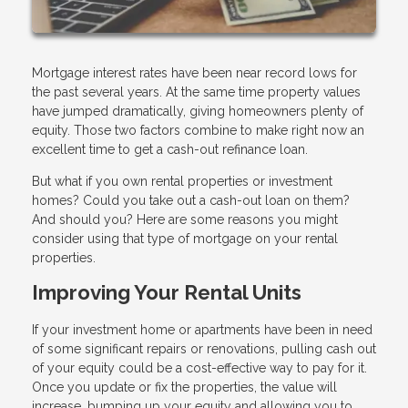
Mortgage interest rates have been near record lows for
the past several years. At the same time property values
have jumped dramatically, giving homeowners plenty of
equity. Those two factors combine to make right now an
excellent time to get a cash-out refinance loan.
But what if you own rental properties or investment
homes? Could you take out a cash-out loan on them?
And should you? Here are some reasons you might
consider using that type of mortgage on your rental
properties.
Improving Your Rental Units
If your investment home or apartments have been in need
of some significant repairs or renovations, pulling cash out
of your equity could be a cost-effective way to pay for it.
Once you update or fix the properties, the value will
increase, bumping up your equity and allowing you to