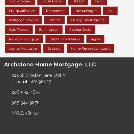
Jumbo Loans
USDA Loans
HELOC
Debt
Pre-qualification
Remember
Never Forget
Sell
mortgage brokers
Doctors
Happy Thanksgiving
Safe Travels
Bankruptcy
Closing Costs
Reverse Mortgage
Debt Consolidation
Apply
Jumbo Mortgage
Savings
Home Renovation Loans
Archstone Home Mortgage, LLC
245 SE Croston Lane, Unit A
Issaquah, WA 98027
206-992-4675
907-344-9876
NMLS: 389424