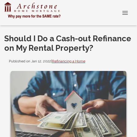
Should I Do a Cash-out Refinance
on My Rental Property?
Published on Jan 12, 2022
|
Refinancing a Home