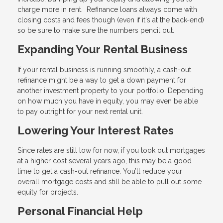
charge more in rent. Refinance loans always come with
closing costs and fees though (even if it's at the back-end)
so be sure to make sure the numbers pencil out.
Expanding Your Rental Business
If your rental business is running smoothly, a cash-out
refinance might be a way to get a down payment for
another investment property to your portfolio. Depending
on how much you have in equity, you may even be able
to pay outright for your next rental unit.
Lowering Your Interest Rates
Since rates are still low for now, if you took out mortgages
at a higher cost several years ago, this may be a good
time to get a cash-out refinance. You’ll reduce your
overall mortgage costs and still be able to pull out some
equity for projects.
Personal Financial Help