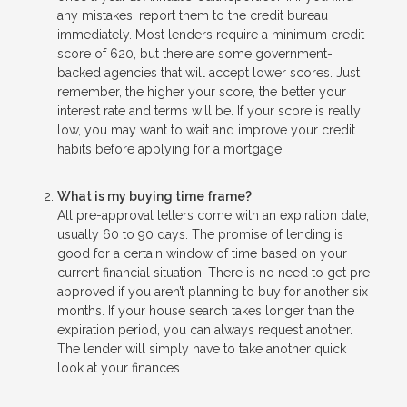
any mistakes, report them to the credit bureau
immediately. Most lenders require a minimum credit
score of 620, but there are some government-
backed agencies that will accept lower scores. Just
remember, the higher your score, the better your
interest rate and terms will be. If your score is really
low, you may want to wait and improve your credit
habits before applying for a mortgage.
What is my buying time frame?
All pre-approval letters come with an expiration date,
usually 60 to 90 days. The promise of lending is
good for a certain window of time based on your
current financial situation. There is no need to get pre-
approved if you aren’t planning to buy for another six
months. If your house search takes longer than the
expiration period, you can always request another.
The lender will simply have to take another quick
look at your finances.