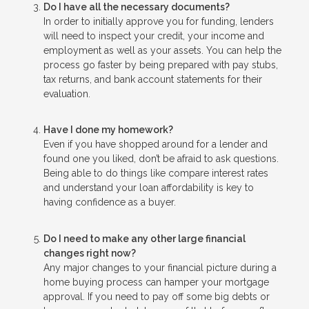
Do I have all the necessary documents?
In order to initially approve you for funding, lenders
will need to inspect your credit, your income and
employment as well as your assets. You can help the
process go faster by being prepared with pay stubs,
tax returns, and bank account statements for their
evaluation.
Have I done my homework?
Even if you have shopped around for a lender and
found one you liked, don’t be afraid to ask questions.
Being able to do things like compare interest rates
and understand your loan affordability is key to
having confidence as a buyer.
Do I need to make any other large financial
changes right now?
Any major changes to your financial picture during a
home buying process can hamper your mortgage
approval. If you need to pay off some big debts or