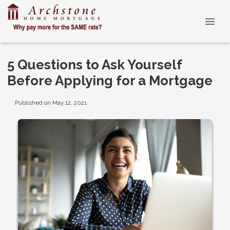
5 Questions to Ask Yourself
Before Applying for a Mortgage
Published on May 12, 2021