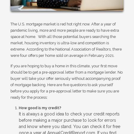
The U.S. mortgage market is red hot right now. After a year of
pandemic living, more and more people are ready to have extra
space at home. With all those potential buyers searching the
market, housing inventory is ultra-low and competition is
extreme. According to the National Association of Realtors, there
were four offers per home sold on average in February 2021.
If you are hoping to buy a home in this climate, your first move
should be to get a pre-approval letter from a mortgage lender. No
buyer will take your offer seriously without accompanying proof
of mortgage backing. Here are five questions to ask yourself
before you apply for a pre-approval letter to make sure you are
ready for the process:
How good is my credit?
It is always a good idea to check your credit reports
before making a major purchase to look for errors
and know where you stand. You can check it for free
once a year at AnnualCreditReport.com. If you find