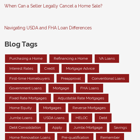
When Can a Seller Legally Cancel a Home Sale?
Navigating USDA and FHA Loan Differences
Blog Tags
Purchasing a Home
Refinancing a Home
VA Loans
Interest Rates
Credit
Mortgage Advice
First-time Homebuyers
Preapproval
Conventional Loans
Government Loans
Mortgage
FHA Loans
Fixed Rate Mortgages
Adjustable Rate Mortgages
Home Equity
Mortgages
Reverse Mortgages
Jumbo Loans
USDA Loans
HELOC
Debt
Debt Consolidation
Apply
Jumbo Mortgage
Savings
Home Renovation Loans
Pre-qualification
Remember