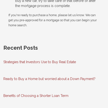
buy a new car, try to take care of that before or after
the mortgage process is complete.
If you're ready to purchase a home, please let us know. We can
get you pre-approved for a mortgage so that you can begin your
home search.
Recent Posts
Strategies that Investors Use to Buy Real Estate
Ready to Buy a Home but worried about a Down Payment?
Benefits of Choosing a Shorter Loan Term