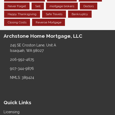
Never Forget
Sell
mortgage brokers
Doctors
Happy Thanksgiving
Safe Travels
Bankruptcy
Closing Costs
Reverse Mortgage
Archstone Home Mortgage, LLC
245 SE Croston Lane, Unit A
Issaquah, WA 98027
206-992-4675
907-344-9876
NMLS: 389424
Quick Links
Licensing