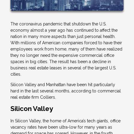
The coronavirus pandemic that shutdown the U.S.
economy almost a year ago has continued to affect the
nation in many more aspects than just personal health.
With millions of American companies forced to have their
employees work from home, many of them have realized
they no longer need the expensive commercial office
spaces in big cities. The result has been a decline in
business real estate leases in several of the largest U.S.
cities.
Silicon Valley and Manhattan have been hit particularly
hard in the last several months, according to commercial
real estate firm Colliers.
Silicon Valley
In Silicon Valley, the home of America’s tech giants, office
vacancy rates have been ultra-low for many years as
demand for space has soared. However, in the fourth