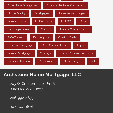
Fixed Rate Mortgages
Adjustable Rate Mortgages
Home Equity
Mortgages
Reverse Mortgages
Jumbo Loans
USDA Loans
HELOC
Debt
mortgage brokers
Doctors
Happy Thanksgiving
Safe Travels
Bankruptcy
Closing Costs
Reverse Mortgage
Debt Consolidation
Apply
Jumbo Mortgage
Savings
Home Renovation Loans
Pre-qualification
Remember
Never Forget
Sell
Archstone Home Mortgage, LLC
245 SE Croston Lane, Unit A
Issaquah, WA 98027
206-992-4675
907-344-9876