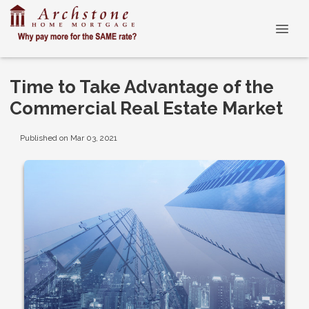
Time to Take Advantage of the
Commercial Real Estate Market
Published on Mar 03, 2021