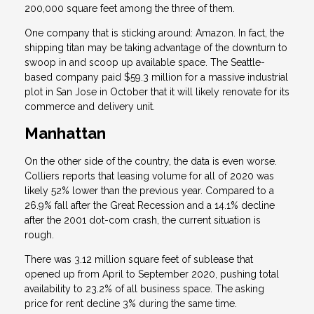
200,000 square feet among the three of them.
One company that is sticking around: Amazon. In fact, the
shipping titan may be taking advantage of the downturn to
swoop in and scoop up available space. The Seattle-
based company paid $59.3 million for a massive industrial
plot in San Jose in October that it will likely renovate for its
commerce and delivery unit.
Manhattan
On the other side of the country, the data is even worse.
Colliers reports that leasing volume for all of 2020 was
likely 52% lower than the previous year. Compared to a
26.9% fall after the Great Recession and a 14.1% decline
after the 2001 dot-com crash, the current situation is
rough.
There was 3.12 million square feet of sublease that
opened up from April to September 2020, pushing total
availability to 23.2% of all business space. The asking
price for rent decline 3% during the same time.