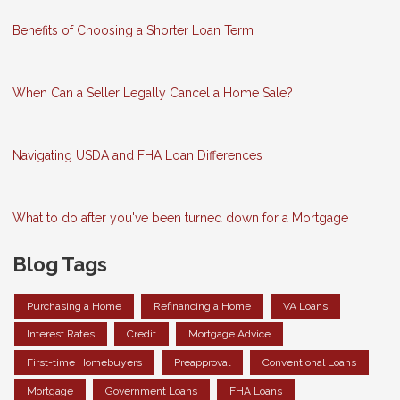
Benefits of Choosing a Shorter Loan Term
When Can a Seller Legally Cancel a Home Sale?
Navigating USDA and FHA Loan Differences
What to do after you've been turned down for a Mortgage
Blog Tags
Purchasing a Home
Refinancing a Home
VA Loans
Interest Rates
Credit
Mortgage Advice
First-time Homebuyers
Preapproval
Conventional Loans
Mortgage
Government Loans
FHA Loans