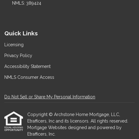
NMLS: 389424
Quick Links
Licensing
Privacy Policy
Accessibility Statement
NMLS Consumer Access
Do Not Sell or Share My Personal Information
Copyright © Archstone Home Mortgage, LLC,
Etrafficers, Inc and its licensors. All rights reserved.
Mortgage Websites
designed and powered by
Etrafficers, Inc.