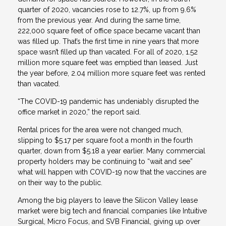
quarter of 2020, vacancies rose to 12.7%, up from 9.6%
from the previous year. And during the same time,
222,000 square feet of office space became vacant than
was filled up. That’s the first time in nine years that more
space wasn’t filled up than vacated. For all of 2020, 1.52
million more square feet was emptied than leased. Just
the year before, 2.04 million more square feet was rented
than vacated.
“The COVID-19 pandemic has undeniably disrupted the
office market in 2020,” the report said.
Rental prices for the area were not changed much,
slipping to $5.17 per square foot a month in the fourth
quarter, down from $5.18 a year earlier. Many commercial
property holders may be continuing to “wait and see”
what will happen with COVID-19 now that the vaccines are
on their way to the public.
Among the big players to leave the Silicon Valley lease
market were big tech and financial companies like Intuitive
Surgical, Micro Focus, and SVB Financial, giving up over