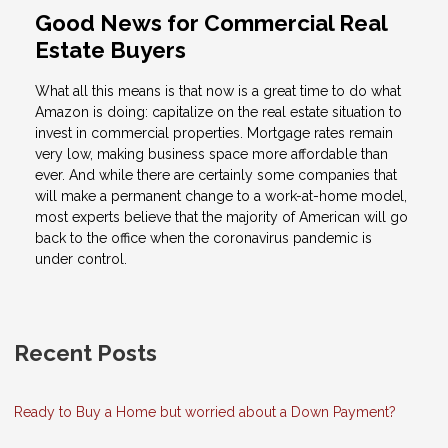
Good News for Commercial Real
Estate Buyers
What all this means is that now is a great time to do what
Amazon is doing: capitalize on the real estate situation to
invest in commercial properties. Mortgage rates remain
very low, making business space more affordable than
ever. And while there are certainly some companies that
will make a permanent change to a work-at-home model,
most experts believe that the majority of American will go
back to the office when the coronavirus pandemic is
under control.
Recent Posts
Ready to Buy a Home but worried about a Down Payment?