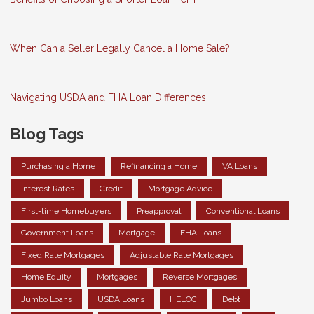
When Can a Seller Legally Cancel a Home Sale?
Navigating USDA and FHA Loan Differences
Blog Tags
Purchasing a Home
Refinancing a Home
VA Loans
Interest Rates
Credit
Mortgage Advice
First-time Homebuyers
Preapproval
Conventional Loans
Government Loans
Mortgage
FHA Loans
Fixed Rate Mortgages
Adjustable Rate Mortgages
Home Equity
Mortgages
Reverse Mortgages
Jumbo Loans
USDA Loans
HELOC
Debt