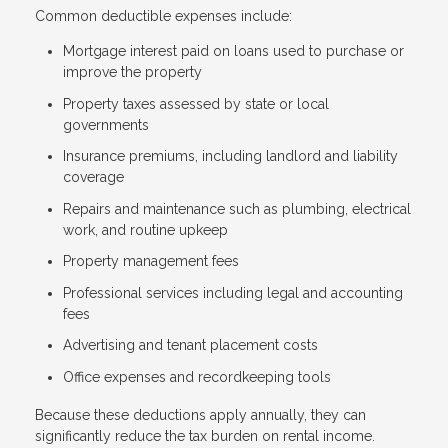
Common deductible expenses include:
Mortgage interest paid on loans used to purchase or
improve the property
Property taxes assessed by state or local
governments
Insurance premiums, including landlord and liability
coverage
Repairs and maintenance such as plumbing, electrical
work, and routine upkeep
Property management fees
Professional services including legal and accounting
fees
Advertising and tenant placement costs
Office expenses and recordkeeping tools
Because these deductions apply annually, they can
significantly reduce the tax burden on rental income.