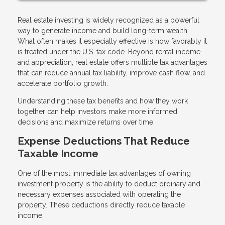
Real estate investing is widely recognized as a powerful
way to generate income and build long-term wealth.
What often makes it especially effective is how favorably it
is treated under the U.S. tax code. Beyond rental income
and appreciation, real estate offers multiple tax advantages
that can reduce annual tax liability, improve cash flow, and
accelerate portfolio growth.
Understanding these tax benefits and how they work
together can help investors make more informed
decisions and maximize returns over time.
Expense Deductions That Reduce
Taxable Income
One of the most immediate tax advantages of owning
investment property is the ability to deduct ordinary and
necessary expenses associated with operating the
property. These deductions directly reduce taxable
income.