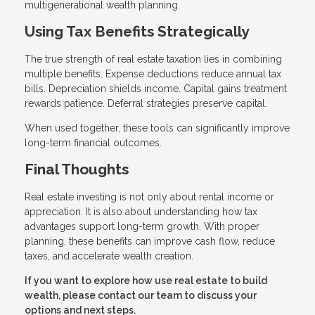
multigenerational wealth planning.
Using Tax Benefits Strategically
The true strength of real estate taxation lies in combining
multiple benefits. Expense deductions reduce annual tax
bills. Depreciation shields income. Capital gains treatment
rewards patience. Deferral strategies preserve capital.
When used together, these tools can significantly improve
long-term financial outcomes.
Final Thoughts
Real estate investing is not only about rental income or
appreciation. It is also about understanding how tax
advantages support long-term growth. With proper
planning, these benefits can improve cash flow, reduce
taxes, and accelerate wealth creation.
If you want to explore how use real estate to build
wealth, please contact our team to discuss your
options and next steps.