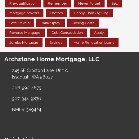
Pre-qualification
Remember
Never Forget
Sell
mortgage brokers
Doctors
Happy Thanksgiving
Safe Travels
Bankruptcy
Closing Costs
Reverse Mortgage
Debt Consolidation
Apply
Jumbo Mortgage
Savings
Home Renovation Loans
Archstone Home Mortgage, LLC
245 SE Croston Lane, Unit A
Issaquah, WA 98027
206-992-4675
907-344-9876
NMLS: 389424