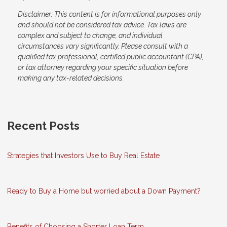
Disclaimer: This content is for informational purposes only
and should not be considered tax advice. Tax laws are
complex and subject to change, and individual
circumstances vary significantly. Please consult with a
qualified tax professional, certified public accountant (CPA),
or tax attorney regarding your specific situation before
making any tax-related decisions.
Recent Posts
Strategies that Investors Use to Buy Real Estate
Ready to Buy a Home but worried about a Down Payment?
Benefits of Choosing a Shorter Loan Term