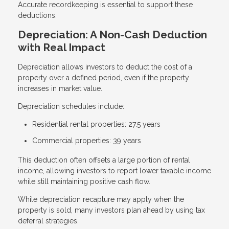
Accurate recordkeeping is essential to support these
deductions.
Depreciation: A Non-Cash Deduction
with Real Impact
Depreciation allows investors to deduct the cost of a
property over a defined period, even if the property
increases in market value.
Depreciation schedules include:
Residential rental properties: 27.5 years
Commercial properties: 39 years
This deduction often offsets a large portion of rental
income, allowing investors to report lower taxable income
while still maintaining positive cash flow.
While depreciation recapture may apply when the
property is sold, many investors plan ahead by using tax
deferral strategies.