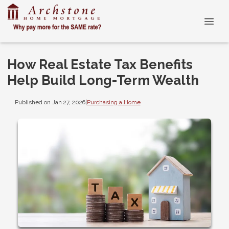
How Real Estate Tax Benefits
Help Build Long-Term Wealth
Published on Jan 27, 2026
|
Purchasing a Home