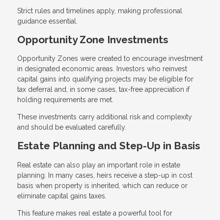
Strict rules and timelines apply, making professional
guidance essential.
Opportunity Zone Investments
Opportunity Zones were created to encourage investment
in designated economic areas. Investors who reinvest
capital gains into qualifying projects may be eligible for
tax deferral and, in some cases, tax-free appreciation if
holding requirements are met.
These investments carry additional risk and complexity
and should be evaluated carefully.
Estate Planning and Step-Up in Basis
Real estate can also play an important role in estate
planning. In many cases, heirs receive a step-up in cost
basis when property is inherited, which can reduce or
eliminate capital gains taxes.
This feature makes real estate a powerful tool for