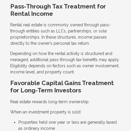
Pass-Through Tax Treatment for
Rental Income
Rental real estate is commonly owned through pass-
through entities such as LLCs, partnerships, or sole
proprietorships. In these structures, income passes
directly to the owner’s personal tax return.
Depending on how the rental activity is structured and
managed, additional pass-through tax benefits may apply.
Eligibility depends on factors such as owner involvement,
income level, and property count.
Favorable Capital Gains Treatment
for Long-Term Investors
Real estate rewards long-term ownership.
When an investment property is sold:
Properties held one year or less are generally taxed
as ordinary income