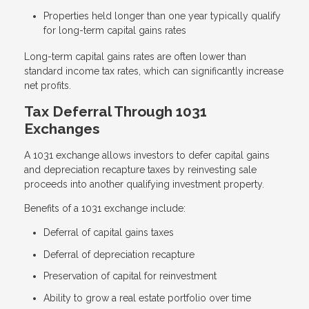
Properties held longer than one year typically qualify
for long-term capital gains rates
Long-term capital gains rates are often lower than
standard income tax rates, which can significantly increase
net profits.
Tax Deferral Through 1031
Exchanges
A 1031 exchange allows investors to defer capital gains
and depreciation recapture taxes by reinvesting sale
proceeds into another qualifying investment property.
Benefits of a 1031 exchange include:
Deferral of capital gains taxes
Deferral of depreciation recapture
Preservation of capital for reinvestment
Ability to grow a real estate portfolio over time