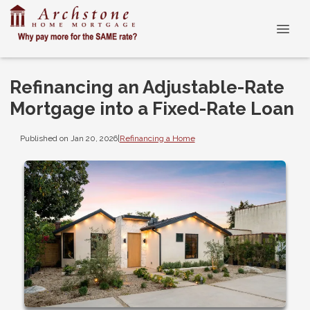
Refinancing an Adjustable-Rate
Mortgage into a Fixed-Rate Loan
Published on Jan 20, 2026
|
Refinancing a Home