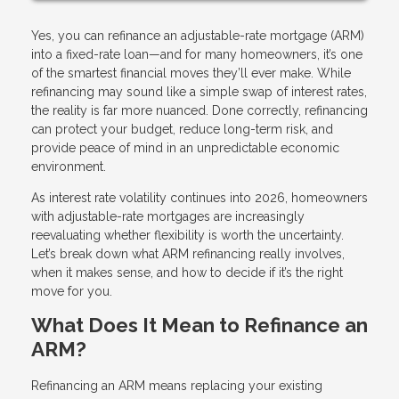
Yes, you can refinance an adjustable-rate mortgage (ARM)
into a fixed-rate loan—and for many homeowners, it’s one
of the smartest financial moves they’ll ever make. While
refinancing may sound like a simple swap of interest rates,
the reality is far more nuanced. Done correctly, refinancing
can protect your budget, reduce long-term risk, and
provide peace of mind in an unpredictable economic
environment.
As interest rate volatility continues into 2026, homeowners
with adjustable-rate mortgages are increasingly
reevaluating whether flexibility is worth the uncertainty.
Let’s break down what ARM refinancing really involves,
when it makes sense, and how to decide if it’s the right
move for you.
What Does It Mean to Refinance an
ARM?
Refinancing an ARM means replacing your existing