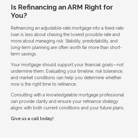
Is Refinancing an ARM Right for
You?
Refinancing an adjustable-rate mortgage into a fixed-rate
loan is less about chasing the lowest possible rate and
more about managing risk. Stability, predictability, and
long-term planning are often worth far more than short-
term savings.
Your mortgage should support your financial goals—not
undermine them. Evaluating your timeline, risk tolerance,
and market conditions can help you determine whether
now is the right time to refinance.
Consulting with a knowledgeable mortgage professional
can provide clarity and ensure your refinance strategy
aligns with both current conditions and your future plans.
Give us a call today!