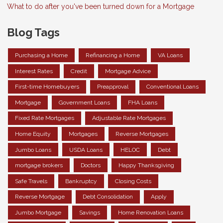
What to do after you've been turned down for a Mortgage
Blog Tags
Purchasing a Home
Refinancing a Home
VA Loans
Interest Rates
Credit
Mortgage Advice
First-time Homebuyers
Preapproval
Conventional Loans
Mortgage
Government Loans
FHA Loans
Fixed Rate Mortgages
Adjustable Rate Mortgages
Home Equity
Mortgages
Reverse Mortgages
Jumbo Loans
USDA Loans
HELOC
Debt
mortgage brokers
Doctors
Happy Thanksgiving
Safe Travels
Bankruptcy
Closing Costs
Reverse Mortgage
Debt Consolidation
Apply
Jumbo Mortgage
Savings
Home Renovation Loans