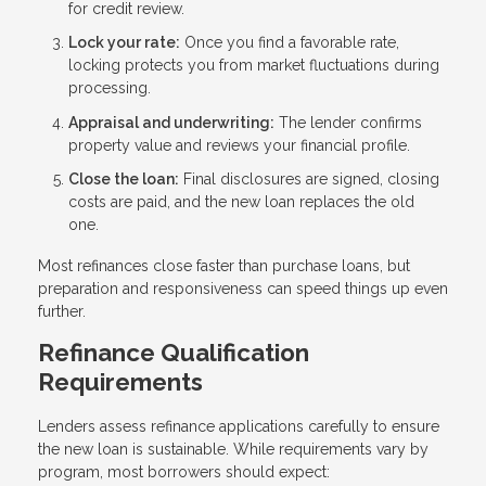
for credit review.
Lock your rate:
Once you find a favorable rate,
locking protects you from market fluctuations during
processing.
Appraisal and underwriting:
The lender confirms
property value and reviews your financial profile.
Close the loan:
Final disclosures are signed, closing
costs are paid, and the new loan replaces the old
one.
Most refinances close faster than purchase loans, but
preparation and responsiveness can speed things up even
further.
Refinance Qualification
Requirements
Lenders assess refinance applications carefully to ensure
the new loan is sustainable. While requirements vary by
program, most borrowers should expect: