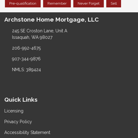
Pre-qualification
Remember
Never Forget
Sell
Archstone Home Mortgage, LLC
245 SE Croston Lane, Unit A
Issaquah, WA 98027
206-992-4675
907-344-9876
NMLS: 389424
Quick Links
Licensing
Privacy Policy
Accessibility Statement