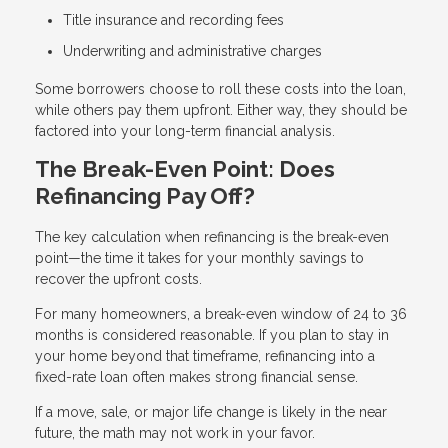
Title insurance and recording fees
Underwriting and administrative charges
Some borrowers choose to roll these costs into the loan,
while others pay them upfront. Either way, they should be
factored into your long-term financial analysis.
The Break-Even Point: Does
Refinancing Pay Off?
The key calculation when refinancing is the break-even
point—the time it takes for your monthly savings to
recover the upfront costs.
For many homeowners, a break-even window of 24 to 36
months is considered reasonable. If you plan to stay in
your home beyond that timeframe, refinancing into a
fixed-rate loan often makes strong financial sense.
If a move, sale, or major life change is likely in the near
future, the math may not work in your favor.