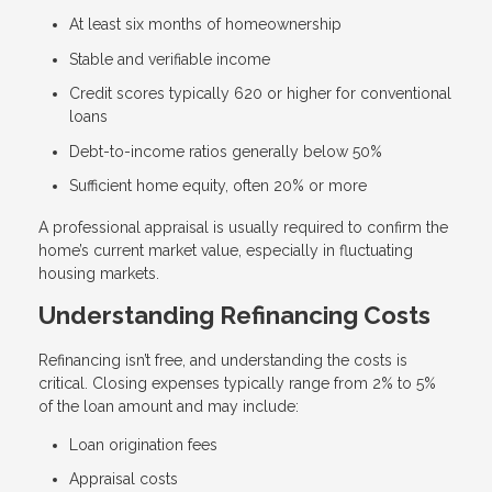
At least six months of homeownership
Stable and verifiable income
Credit scores typically 620 or higher for conventional
loans
Debt-to-income ratios generally below 50%
Sufficient home equity, often 20% or more
A professional appraisal is usually required to confirm the
home’s current market value, especially in fluctuating
housing markets.
Understanding Refinancing Costs
Refinancing isn’t free, and understanding the costs is
critical. Closing expenses typically range from 2% to 5%
of the loan amount and may include:
Loan origination fees
Appraisal costs