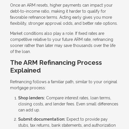
Once an ARM resets, higher payments can impact your
debt-to-income ratio, making it harder to qualify for
favorable refinance terms. Acting early gives you more
flexibility, stronger approval odds, and better rate options.
Market conditions also play a role. If fixed rates are
competitive relative to your future ARM rate, refinancing
sooner rather than later may save thousands over the life
of the loan.
The ARM Refinancing Process
Explained
Refinancing follows a familiar path, similar to your original
mortgage process:
Shop lenders:
Compare interest rates, loan terms,
closing costs, and lender fees. Even small differences
can add up.
Submit documentation:
Expect to provide pay
stubs, tax returns, bank statements, and authorization