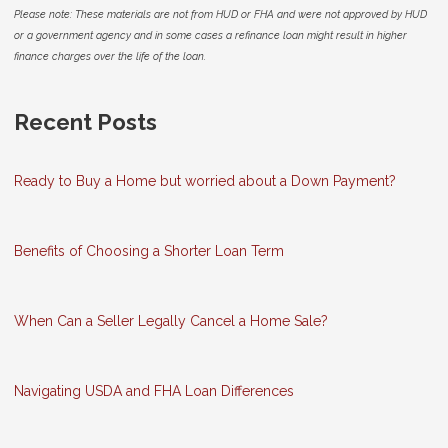
Please note: These materials are not from HUD or FHA and were not approved by HUD
or a government agency and in some cases a refinance loan might result in higher
finance charges over the life of the loan.
Recent Posts
Ready to Buy a Home but worried about a Down Payment?
Benefits of Choosing a Shorter Loan Term
When Can a Seller Legally Cancel a Home Sale?
Navigating USDA and FHA Loan Differences