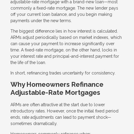
adjustable-rate mortgage with a brand-new loan—most
commonly a fixed-rate mortgage. The new lender pays
off your current loan balance, and you begin making
payments under the new terms.
The biggest difference lies in how interest is calculated.
ARMs adjust periodically based on market indexes, which
can cause your payment to increase significantly over
time. A fixed-rate mortgage, on the other hand, locks in
your interest rate and principal-and-interest payment for
the life of the loan.
In short, refinancing trades uncertainty for consistency.
Why Homeowners Refinance
Adjustable-Rate Mortgages
ARMs are often attractive at the start due to lower
introductory rates. However, once the initial fixed period
ends, rate adjustments can lead to payment shock—
sometimes dramatically.