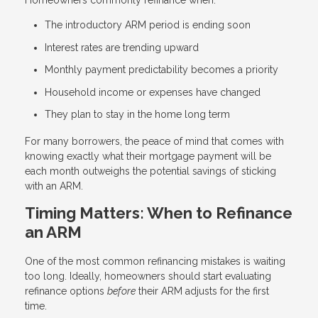
Homeowners commonly refinance when:
The introductory ARM period is ending soon
Interest rates are trending upward
Monthly payment predictability becomes a priority
Household income or expenses have changed
They plan to stay in the home long term
For many borrowers, the peace of mind that comes with
knowing exactly what their mortgage payment will be
each month outweighs the potential savings of sticking
with an ARM.
Timing Matters: When to Refinance
an ARM
One of the most common refinancing mistakes is waiting
too long. Ideally, homeowners should start evaluating
refinance options
before
their ARM adjusts for the first
time.