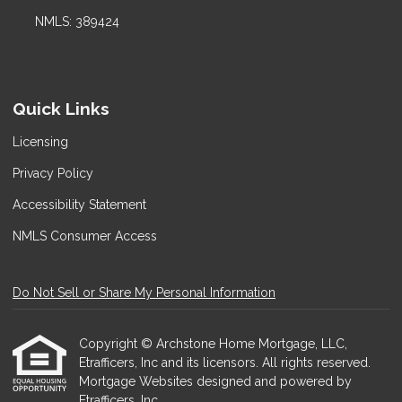
NMLS: 389424
Quick Links
Licensing
Privacy Policy
Accessibility Statement
NMLS Consumer Access
Do Not Sell or Share My Personal Information
Copyright © Archstone Home Mortgage, LLC,
Etrafficers, Inc and its licensors. All rights reserved.
Mortgage Websites
designed and powered by
Etrafficers, Inc.