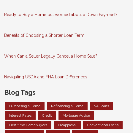
Ready to Buy a Home but worried about a Down Payment?
Benefits of Choosing a Shorter Loan Term
When Can a Seller Legally Cancel a Home Sale?
Navigating USDA and FHA Loan Differences
Blog Tags
Purchasing a Home
Refinancing a Home
VA Loans
Interest Rates
Credit
Mortgage Advice
First-time Homebuyers
Preapproval
Conventional Loans