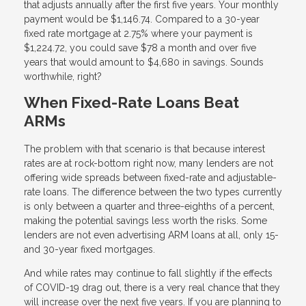
that adjusts annually after the first five years. Your monthly
payment would be $1,146.74. Compared to a 30-year
fixed rate mortgage at 2.75% where your payment is
$1,224.72, you could save $78 a month and over five
years that would amount to $4,680 in savings. Sounds
worthwhile, right?
When Fixed-Rate Loans Beat
ARMs
The problem with that scenario is that because interest
rates are at rock-bottom right now, many lenders are not
offering wide spreads between fixed-rate and adjustable-
rate loans. The difference between the two types currently
is only between a quarter and three-eighths of a percent,
making the potential savings less worth the risks. Some
lenders are not even advertising ARM loans at all, only 15-
and 30-year fixed mortgages.
And while rates may continue to fall slightly if the effects
of COVID-19 drag out, there is a very real chance that they
will increase over the next five years. If you are planning to