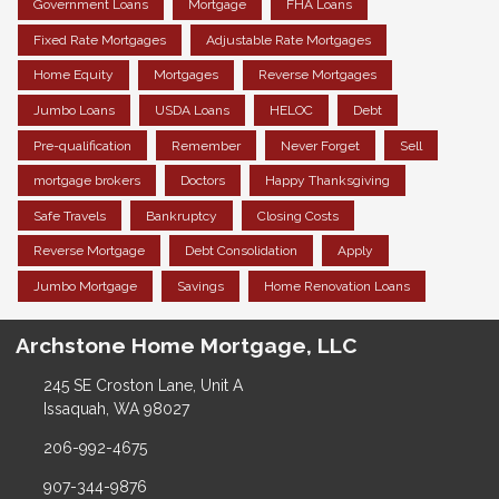
Government Loans
Mortgage
FHA Loans
Fixed Rate Mortgages
Adjustable Rate Mortgages
Home Equity
Mortgages
Reverse Mortgages
Jumbo Loans
USDA Loans
HELOC
Debt
Pre-qualification
Remember
Never Forget
Sell
mortgage brokers
Doctors
Happy Thanksgiving
Safe Travels
Bankruptcy
Closing Costs
Reverse Mortgage
Debt Consolidation
Apply
Jumbo Mortgage
Savings
Home Renovation Loans
Archstone Home Mortgage, LLC
245 SE Croston Lane, Unit A
Issaquah, WA 98027
206-992-4675
907-344-9876