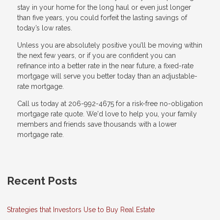
stay in your home for the long haul or even just longer
than five years, you could forfeit the lasting savings of
today’s low rates.
Unless you are absolutely positive you’ll be moving within
the next few years, or if you are confident you can
refinance into a better rate in the near future, a fixed-rate
mortgage will serve you better today than an adjustable-
rate mortgage.
Call us today at 206-992-4675 for a risk-free no-obligation
mortgage rate quote. We'd love to help you, your family
members and friends save thousands with a lower
mortgage rate.
Recent Posts
Strategies that Investors Use to Buy Real Estate