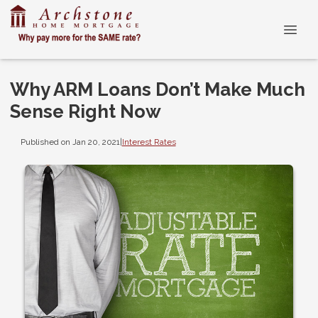
Why ARM Loans Don’t Make Much
Sense Right Now
Published on Jan 20, 2021
|
Interest Rates