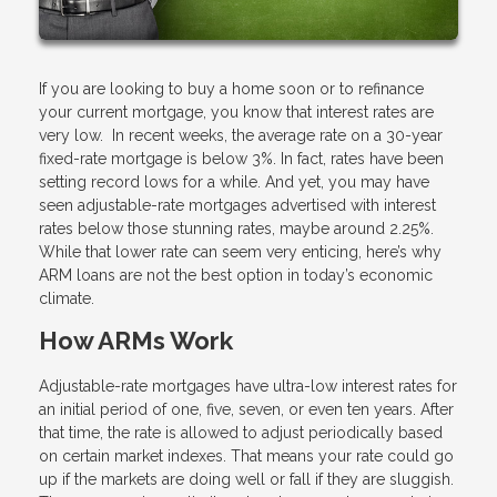
If you are looking to buy a home soon or to refinance
your current mortgage, you know that interest rates are
very low. In recent weeks, the average rate on a 30-year
fixed-rate mortgage is below 3%. In fact, rates have been
setting record lows for a while. And yet, you may have
seen adjustable-rate mortgages advertised with interest
rates below those stunning rates, maybe around 2.25%.
While that lower rate can seem very enticing, here’s why
ARM loans are not the best option in today’s economic
climate.
How ARMs Work
Adjustable-rate mortgages have ultra-low interest rates for
an initial period of one, five, seven, or even ten years. After
that time, the rate is allowed to adjust periodically based
on certain market indexes. That means your rate could go
up if the markets are doing well or fall if they are sluggish.