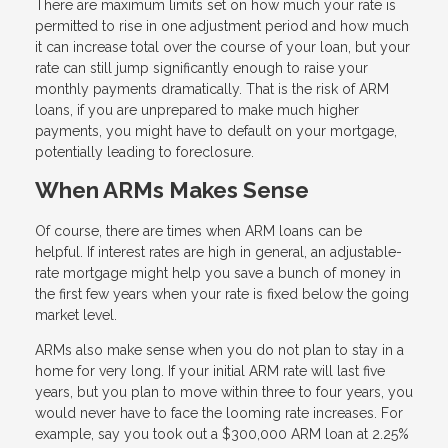
There are maximum limits set on how much your rate is
permitted to rise in one adjustment period and how much
it can increase total over the course of your loan, but your
rate can still jump significantly enough to raise your
monthly payments dramatically. That is the risk of ARM
loans, if you are unprepared to make much higher
payments, you might have to default on your mortgage,
potentially leading to foreclosure.
When ARMs Makes Sense
Of course, there are times when ARM loans can be
helpful. If interest rates are high in general, an adjustable-
rate mortgage might help you save a bunch of money in
the first few years when your rate is fixed below the going
market level.
ARMs also make sense when you do not plan to stay in a
home for very long. If your initial ARM rate will last five
years, but you plan to move within three to four years, you
would never have to face the looming rate increases. For
example, say you took out a $300,000 ARM loan at 2.25%