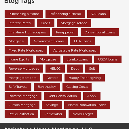
Blog Tags
Purchasing a Home
Refinancing a Home
VA Loans
Interest Rates
Credit
Mortgage Advice
First-time Homebuyers
Preapproval
Conventional Loans
Mortgage
Government Loans
FHA Loans
Fixed Rate Mortgages
Adjustable Rate Mortgages
Home Equity
Mortgages
Jumbo Loans
USDA Loans
Reverse Mortgages
HELOC
Debt
Sell
mortgage brokers
Doctors
Happy Thanksgiving
Safe Travels
Bankruptcy
Closing Costs
Reverse Mortgage
Debt Consolidation
Apply
Jumbo Mortgage
Savings
Home Renovation Loans
Pre-qualification
Remember
Never Forget