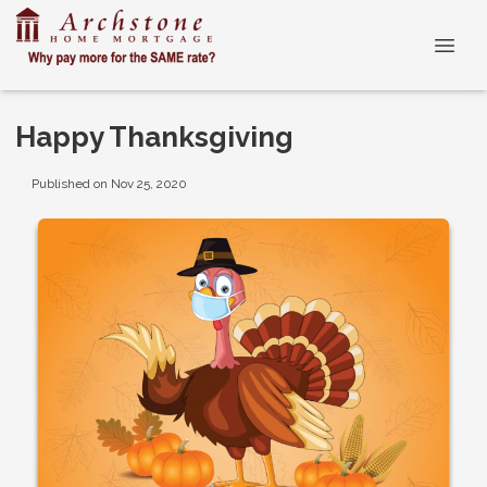
Happy Thanksgiving
Published on Nov 25, 2020