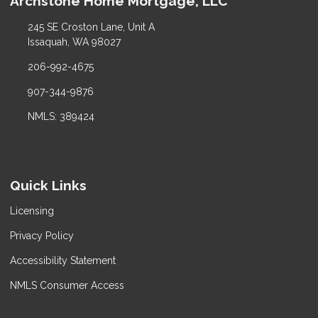
Archstone Home Mortgage, LLC
245 SE Croston Lane, Unit A
Issaquah, WA 98027
206-992-4675
907-344-9876
NMLS: 389424
Quick Links
Licensing
Privacy Policy
Accessibility Statement
NMLS Consumer Access