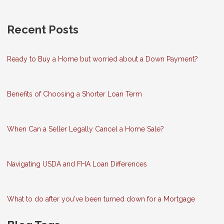
Recent Posts
Ready to Buy a Home but worried about a Down Payment?
Benefits of Choosing a Shorter Loan Term
When Can a Seller Legally Cancel a Home Sale?
Navigating USDA and FHA Loan Differences
What to do after you've been turned down for a Mortgage