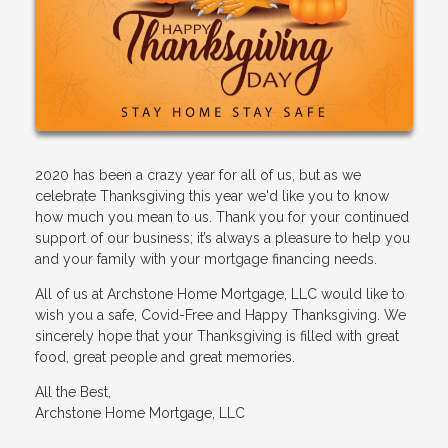
2020 has been a crazy year for all of us, but as we
celebrate Thanksgiving this year we'd like you to know
how much you mean to us. Thank you for your continued
support of our business; it’s always a pleasure to help you
and your family with your mortgage financing needs.
All of us at Archstone Home Mortgage, LLC would like to
wish you a safe, Covid-Free and Happy Thanksgiving. We
sincerely hope that your Thanksgiving is filled with great
food, great people and great memories.
All the Best,
Archstone Home Mortgage, LLC