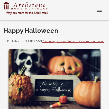
Happy Halloween
Published on Oct 28, 2020
|
Purchasing a Home
VA Loans
Government Loans