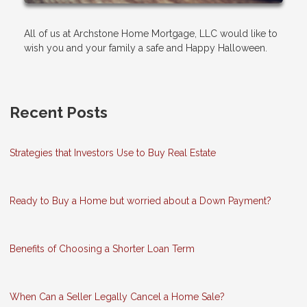
All of us at Archstone Home Mortgage, LLC would like to
wish you and your family a safe and Happy Halloween.
Recent Posts
Strategies that Investors Use to Buy Real Estate
Ready to Buy a Home but worried about a Down Payment?
Benefits of Choosing a Shorter Loan Term
When Can a Seller Legally Cancel a Home Sale?