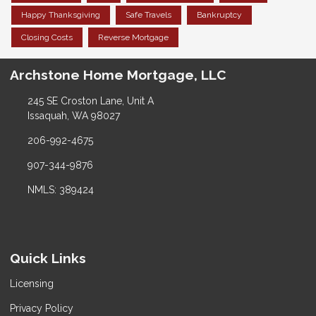
Happy Thanksgiving
Safe Travels
Bankruptcy
Closing Costs
Reverse Mortgage
Archstone Home Mortgage, LLC
245 SE Croston Lane, Unit A
Issaquah, WA 98027
206-992-4675
907-344-9876
NMLS: 389424
Quick Links
Licensing
Privacy Policy