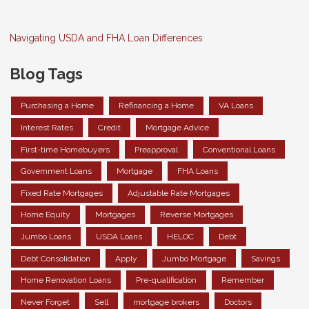
Navigating USDA and FHA Loan Differences
Blog Tags
Purchasing a Home
Refinancing a Home
VA Loans
Interest Rates
Credit
Mortgage Advice
First-time Homebuyers
Preapproval
Conventional Loans
Government Loans
Mortgage
FHA Loans
Fixed Rate Mortgages
Adjustable Rate Mortgages
Home Equity
Mortgages
Reverse Mortgages
Jumbo Loans
USDA Loans
HELOC
Debt
Debt Consolidation
Apply
Jumbo Mortgage
Savings
Home Renovation Loans
Pre-qualification
Remember
Never Forget
Sell
mortgage brokers
Doctors