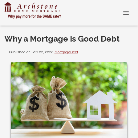
Why a Mortgage is Good Debt
Published on Sep 02, 2020
|
Mortgage
Debt