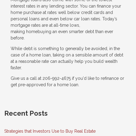
interest rates in any lending sector. You can finance your
home purchase at rates well below credit cards and
personal loans and even below car loan rates. Today’s
mortgage rates are at all-time lows,
making homebuying an even smarter debt than ever
before.
While debt is something to generally be avoided, in the
case of a home loan, taking on a sensible amount of debt
at a reasonable rate can actually help you build wealth
faster.
Give us a call at 206-992-4675 if you'd like to refinance or
get pre-approved for a home loan.
Recent Posts
Strategies that Investors Use to Buy Real Estate