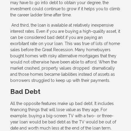
may have to go into debt to obtain your degree, the
investment could continue to grow if it helps you to climb
the career ladder time after time.
And third, the loan is available at relatively inexpensive
interest rates. Even if you are buying a high-quality asset, it
can be considered bad debt if you are paying an
exorbitant rate on your loan. This was true of lots of home
sales before the Great Recession. Many homebuyers
bought homes with risky alternative mortgages that they
would not otherwise have been able to afford. When the
market crashed, property values dropped dramatically
and those homes became liabilities instead of assets as
borrowers struggled to keep up with their payments.
Bad Debt
All the opposite features make up bad debt. It includes
financing things that will lose value as they age. For
example, buying a big-screen TV with a two- or three-
year loan would be bad debt as the TV would be out of
date and worth much less at the end of the loan term.