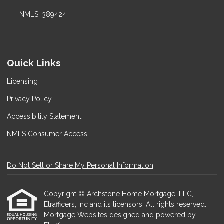
NMLS: 389424
Quick Links
Licensing
Privacy Policy
Accessibility Statement
NMLS Consumer Access
Do Not Sell or Share My Personal Information
Copyright © Archstone Home Mortgage, LLC,
Etrafficers, Inc and its licensors. All rights reserved.
Mortgage Websites
designed and powered by