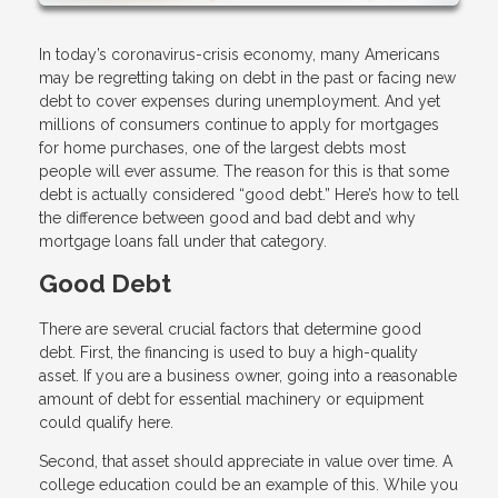
In today’s coronavirus-crisis economy, many Americans
may be regretting taking on debt in the past or facing new
debt to cover expenses during unemployment. And yet
millions of consumers continue to apply for mortgages
for home purchases, one of the largest debts most
people will ever assume. The reason for this is that some
debt is actually considered “good debt.” Here’s how to tell
the difference between good and bad debt and why
mortgage loans fall under that category.
Good Debt
There are several crucial factors that determine good
debt. First, the financing is used to buy a high-quality
asset. If you are a business owner, going into a reasonable
amount of debt for essential machinery or equipment
could qualify here.
Second, that asset should appreciate in value over time. A
college education could be an example of this. While you