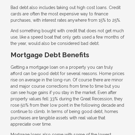
Bad debt also includes taking out high cost loans. Credit
cards are often the most expensive way to finance
purchases, with interest rates anywhere from 15% to 25%.
And something bought with credit that does not get much
use, like a speed boat that only gets used a few months of
the year, would also be considered bad debt.
Mortgage Debt Benefits
Getting a mortgage loan on a property you can truly
afford can be good debt for several reasons. Home prices
rise on average in the long-run. Of course there are minor
and major course corrections from time to time but you
can see huge gains if you stay in the market. Even after
property values fell 33% during the Great Recession, they
rose 50% from their low point in the following decade and
continue to climb. In terms of being good debt, homes
purchases are tangible assets with real value that
appreciate over time.
Mortgage loans also come with some of the lowest