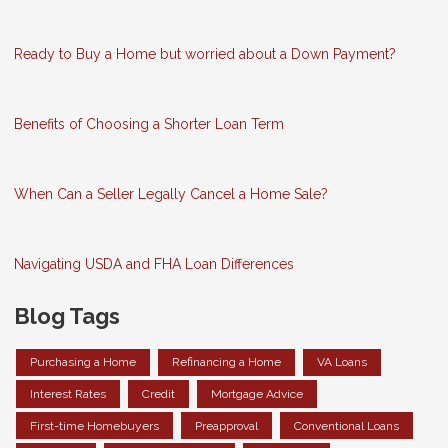
Ready to Buy a Home but worried about a Down Payment?
Benefits of Choosing a Shorter Loan Term
When Can a Seller Legally Cancel a Home Sale?
Navigating USDA and FHA Loan Differences
Blog Tags
Purchasing a Home
Refinancing a Home
VA Loans
Interest Rates
Credit
Mortgage Advice
First-time Homebuyers
Preapproval
Conventional Loans