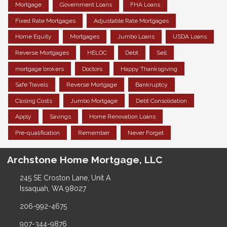
Mortgage
Government Loans
FHA Loans
Fixed Rate Mortgages
Adjustable Rate Mortgages
Home Equity
Mortgages
Jumbo Loans
USDA Loans
Reverse Mortgages
HELOC
Debt
Sell
mortgage brokers
Doctors
Happy Thanksgiving
Safe Travels
Reverse Mortgage
Bankruptcy
Closing Costs
Jumbo Mortgage
Debt Consolidation
Apply
Savings
Home Renovation Loans
Pre-qualification
Remember
Never Forget
Archstone Home Mortgage, LLC
245 SE Croston Lane, Unit A
Issaquah, WA 98027
206-992-4675
907-344-9876