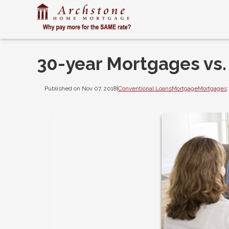
30-year Mortgages vs.
Published on Nov 07, 2018
|
Conventional Loans
Mortgage
Mortgages