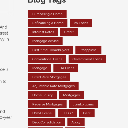
Purchasing a Home
Refinancing a Home
VA Loans
 And
Interest Rates
Credit
erest
vy in
Mortgage Advice
First-time Homebuyers
Preapproval
Conventional Loans
Government Loans
Mortgage
FHA Loans
ce is
Fixed Rate Mortgages
n to
Adjustable Rate Mortgages
Home Equity
Mortgages
Reverse Mortgages
Jumbo Loans
and
USDA Loans
HELOC
Debt
30-year
Debt Consolidation
Apply