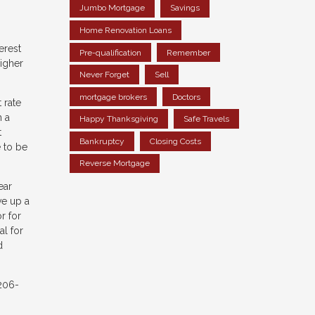
Jumbo Mortgage
Savings
Home Renovation Loans
erest
Pre-qualification
Remember
igher
Never Forget
Sell
mortgage brokers
Doctors
 rate
h a
Happy Thanksgiving
Safe Travels
t
Bankruptcy
Closing Costs
 to be
Reverse Mortgage
ear
ve up a
r for
al for
d
 206-