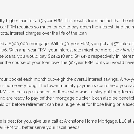
y higher than for a 15-year FRM. This results from the fact that the int
ear FRM requires so much longer to pay down the interest. And the h
 total interest charges over the life of the loan.
eed a $300,000 mortgage. With a 30-year FRM, you get a 4.5% interest
. With a 15-year FRM, your interest rate might be more like 4% wit
e loans, you would pay $247,218 and $99,432 respectively in interes
r the course of your loan over the 30-year FRM, but you would have
our pocket each month outweigh the overall interest savings. A 30-y
 your home very long. The lower monthly payments could help you sa
M is often a great choice for those who want to stay put long-term o
d are ready to pay off their mortgage quicker. It can also be benefici
d off before retirement can be a huge relief for those living on a fixe
e is best for you, give us a call at Archstone Home Mortgage, LLC at
 FRM will better serve your fiscal needs.