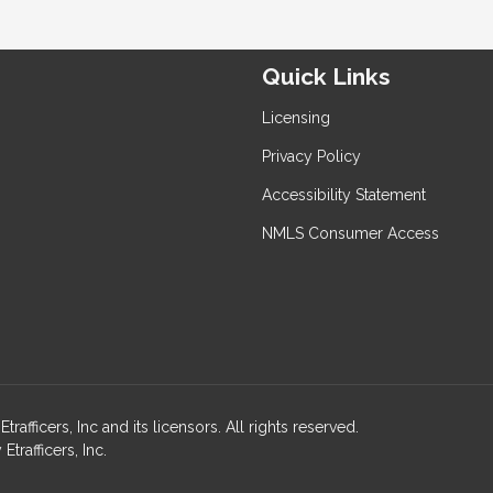
Quick Links
Licensing
Privacy Policy
Accessibility Statement
NMLS Consumer Access
ficers, Inc and its licensors. All rights reserved.
rafficers, Inc.