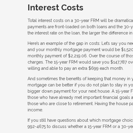
Interest Costs
Total interest costs on a 30-year FRM will be dramaticall
payments are front-loaded on both loans and the 30-y
the interest rate on the loan, the larger the difference in
Here’s an example of the gap in costs: Let’s say you n
and your monthly mortgage payment would be $1,520.06
monthly payment of $2,219.06. Over the course of thos
charges. The 15-year FRM would save you $147,787 ove
willing and able to pay an extra $699 each month.
And sometimes the benefits of keeping that money in y
mortgage can be better if you do not plan to stay in
bigger down payment for your next house. A 15-year FR
those who have already met important financial goals an
those who are close to retirement. Having the house pai
income.
If you still have questions about which mortgage choic
992-4675 to discuss whether a 15-year FRM or a 30-year