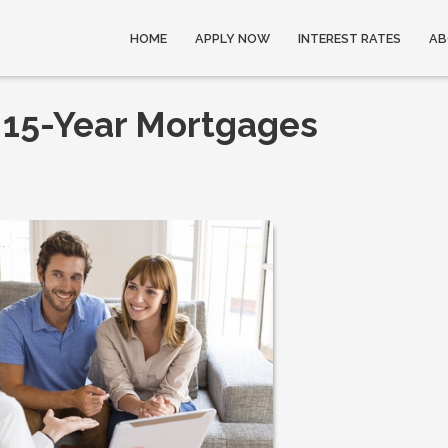
HOME
APPLY NOW
INTEREST RATES
AB
 15-Year Mortgages