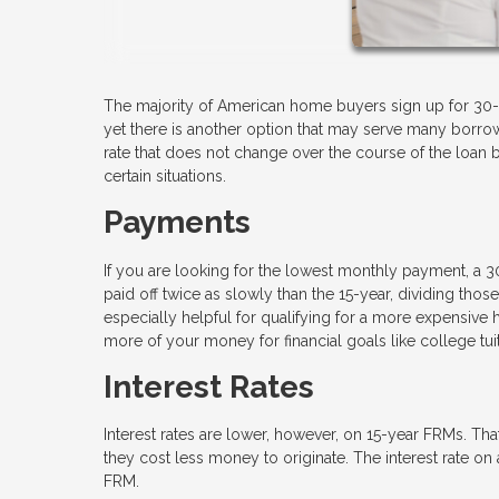
The majority of American home buyers sign up for 30-
yet there is another option that may serve many borrowe
rate that does not change over the course of the loan but
certain situations.
Payments
If you are looking for the lowest monthly payment, a 3
paid off twice as slowly than the 15-year, dividing t
especially helpful for qualifying for a more expensiv
more of your money for financial goals like college tui
Interest Rates
Interest rates are lower, however, on 15-year FRMs. Tha
they cost less money to originate. The interest rate 
FRM.