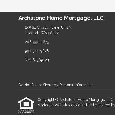
Archstone Home Mortgage, LLC
245 SE Croston Lane, Unit A
Issaquah, WA 98027
206-992-4675
907-344-9876
NMLS: 389424
Do Not Sell or Share My Personal Information
Copyright © Archstone Home Mortgage, LLC, Etraf
Mortgage Websites
designed and powered by Et