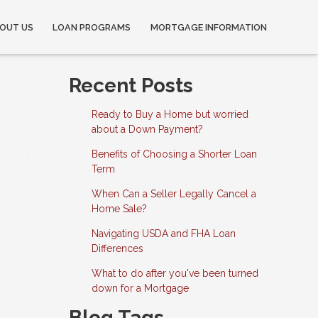
OUT US
LOAN PROGRAMS
MORTGAGE INFORMATION
Recent Posts
Ready to Buy a Home but worried
about a Down Payment?
Benefits of Choosing a Shorter Loan
Term
When Can a Seller Legally Cancel a
Home Sale?
Navigating USDA and FHA Loan
Differences
What to do after you've been turned
down for a Mortgage
Blog Tags