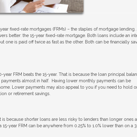
year fixed-rate mortgages (FRMs) – the staples of mortgage lending.
rs better: the 15-year fixed-rate mortgage. Both loans include an int
 one is paid off twice as fast as the other. Both can be financially sav
0-year FRM beats the 15-year. That is because the loan principal balan
hose payments almost in half. Having lower monthly payments can be
e home. Lower payments may also appeal to you if you need to hold o
tion or retirement savings.
t is because shorter loans are less risky to lenders than longer ones 
on a 15-year FRM can be anywhere from 0.25% to 1.0% lower than on a 