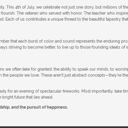
y. This 4th of July, we celebrate not just one story, but millions of t
 flourish. The veteran who served with honor. The teacher who inspire
 Each of us contributes a unique thread to the beautiful tapestry that
member that each burst of color and sound represents the enduring pr
ys striving to become better, to live up to those founding ideals of e
 we often take for granted: the ability to speak our minds, to worsh
h the people we love. These aren't just abstract concepts—they're the
 ready for an evening of spectacular fireworks. Most importantly, take ti
bright future that lies ahead.
dship, and the pursuit of happiness.