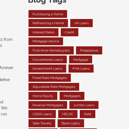
Purchasing a Home
Refinancing a Home
VA Loans
Interest Rates
Credit
ts from
Mortgage Advice
ks
First-time Homebuyers
Preapproval
Conventional Loans
Mortgage
forever.
Government Loans
FHA Loans
Fixed Rate Mortgages
define
Adjustable Rate Mortgages
Home Equity
Mortgages
nd
Reverse Mortgages
Jumbo Loans
. We
 run
USDA Loans
HELOC
Debt
Safe Travels
Bankruptcy