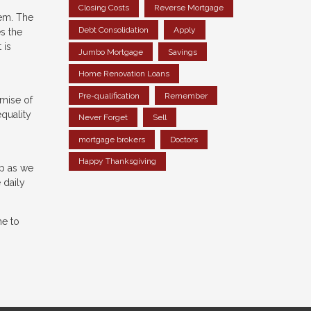
Closing Costs
Reverse Mortgage
hem. The
Debt Consolidation
Apply
s the
 is
Jumbo Mortgage
Savings
Home Renovation Loans
Pre-qualification
Remember
omise of
quality
Never Forget
Sell
mortgage brokers
Doctors
Happy Thanksgiving
ip as we
 daily
me to