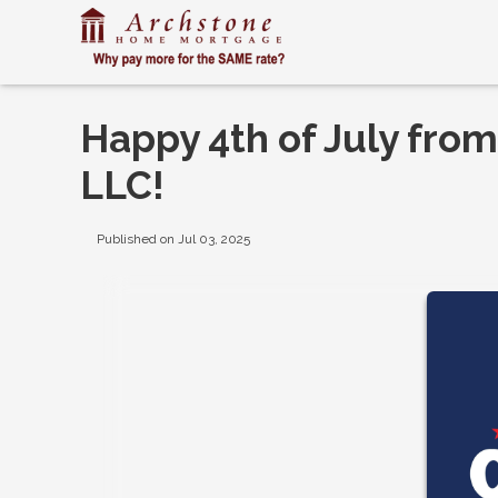
Happy 4th of July fr
LLC!
Published on Jul 03, 2025