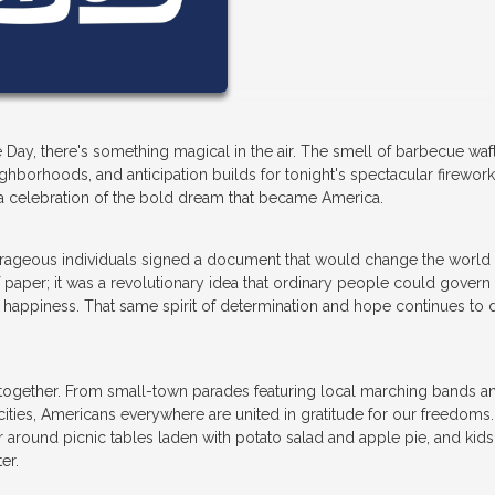
 Day, there's something magical in the air. The smell of barbecue waf
ghborhoods, and anticipation builds for tonight's spectacular firewor
's a celebration of the bold dream that became America.
rageous individuals signed a document that would change the world 
 paper; it was a revolutionary idea that ordinary people could govern
d happiness. That same spirit of determination and hope continues to 
s together. From small-town parades featuring local marching bands a
t cities, Americans everywhere are united in gratitude for our freedoms
er around picnic tables laden with potato salad and apple pie, and kids
er.