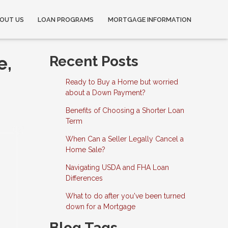
OUT US
LOAN PROGRAMS
MORTGAGE INFORMATION
e,
Recent Posts
Ready to Buy a Home but worried
about a Down Payment?
Benefits of Choosing a Shorter Loan
Term
When Can a Seller Legally Cancel a
Home Sale?
Navigating USDA and FHA Loan
Differences
What to do after you've been turned
down for a Mortgage
Blog Tags