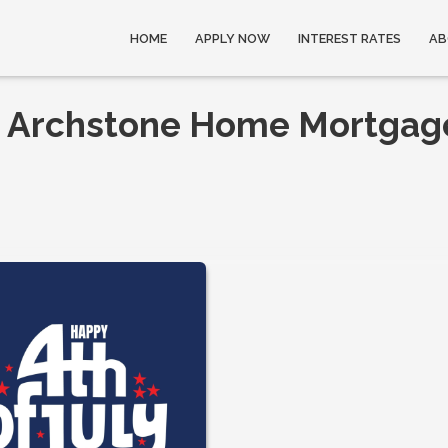
HOME
APPLY NOW
INTEREST RATES
AB
om Archstone Home Mortgag