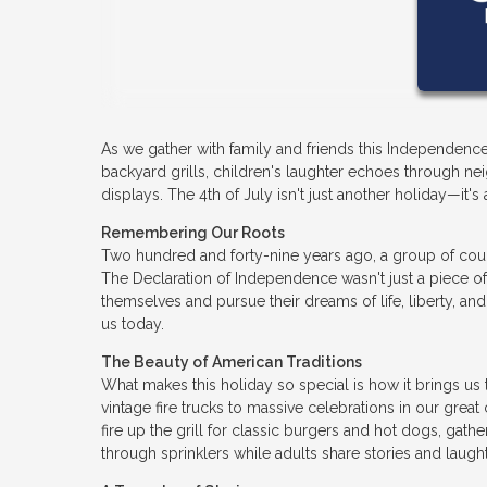
As we gather with family and friends this Independence
backyard grills, children's laughter echoes through nei
displays. The 4th of July isn't just another holiday—it
Remembering Our Roots
Two hundred and forty-nine years ago, a group of cou
The Declaration of Independence wasn't just a piece of
themselves and pursue their dreams of life, liberty, an
us today.
The Beauty of American Traditions
What makes this holiday so special is how it brings u
vintage fire trucks to massive celebrations in our grea
fire up the grill for classic burgers and hot dogs, gath
through sprinklers while adults share stories and laught