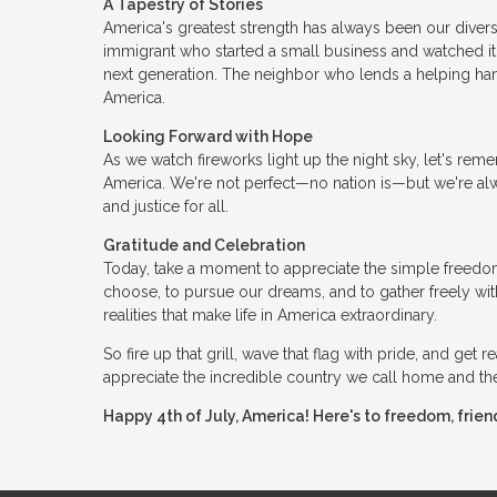
A Tapestry of Stories
America's greatest strength has always been our diversit
immigrant who started a small business and watched it
next generation. The neighbor who lends a helping hand.
America.
Looking Forward with Hope
As we watch fireworks light up the night sky, let's re
America. We're not perfect—no nation is—but we're alwa
and justice for all.
Gratitude and Celebration
Today, take a moment to appreciate the simple freedoms
choose, to pursue our dreams, and to gather freely wit
realities that make life in America extraordinary.
So fire up that grill, wave that flag with pride, and get
appreciate the incredible country we call home and the 
Happy 4th of July, America! Here's to freedom, frien