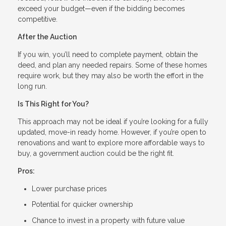
exceed your budget—even if the bidding becomes
competitive.
After the Auction
If you win, you’ll need to complete payment, obtain the
deed, and plan any needed repairs. Some of these homes
require work, but they may also be worth the effort in the
long run.
Is This Right for You?
This approach may not be ideal if you’re looking for a fully
updated, move-in ready home. However, if you’re open to
renovations and want to explore more affordable ways to
buy, a government auction could be the right fit.
Pros:
Lower purchase prices
Potential for quicker ownership
Chance to invest in a property with future value