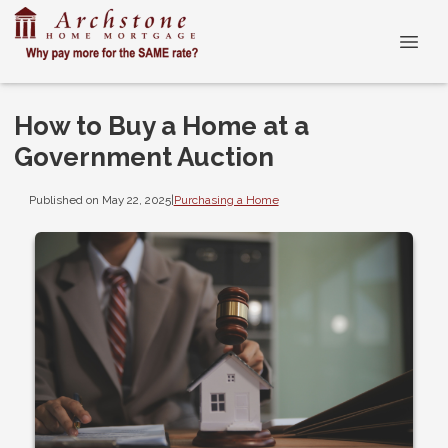
How to Buy a Home at a
Government Auction
Published on May 22, 2025
|
Purchasing a Home