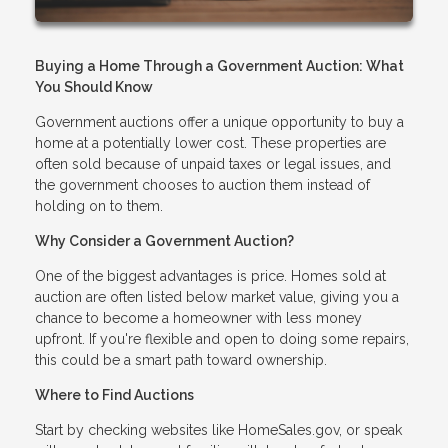
Buying a Home Through a Government Auction: What
You Should Know
Government auctions offer a unique opportunity to buy a
home at a potentially lower cost. These properties are
often sold because of unpaid taxes or legal issues, and
the government chooses to auction them instead of
holding on to them.
Why Consider a Government Auction?
One of the biggest advantages is price. Homes sold at
auction are often listed below market value, giving you a
chance to become a homeowner with less money
upfront. If you're flexible and open to doing some repairs,
this could be a smart path toward ownership.
Where to Find Auctions
Start by checking websites like HomeSales.gov, or speak