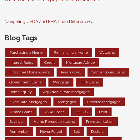
Navigating USDA and FHA Loan Differences
Blog Tags
Purchasing a Home
Refinancing a Home
VA Loans
Interest Rates
Credit
Mortgage Advice
First-time Homebuyers
Preapproval
Conventional Loans
Government Loans
Mortgage
FHA Loans
Home Equity
Adjustable Rate Mortgages
Fixed Rate Mortgages
Mortgages
Reverse Mortgages
Jumbo Loans
USDA Loans
HELOC
Debt
Savings
Home Renovation Loans
Pre-qualification
Remember
Never Forget
Sell
Doctors