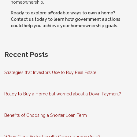
homeownership.
Ready to explore affordable ways to own a home?
Contact us today to learn how government auctions
could help you achieve your homeownership goals.
Recent Posts
Strategies that Investors Use to Buy Real Estate
Ready to Buy a Home but worried about a Down Payment?
Benefits of Choosing a Shorter Loan Term
When Can a Seller Legally Cancel a Home Sale?