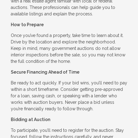
with a real estate agent familiar with local or federal
auctions. These professionals can help guide you to
available listings and explain the process.
How to Prepare
Once you’ve found a property, take time to learn about it.
Drive by the location and explore the neighborhood.
Keep in mind, many government auctions do not allow
interior inspections before the sale, so you may not know
the full condition of the home.
Secure Financing Ahead of Time
Be ready to act quickly. If your bid wins, you’ll need to pay
within a short timeframe. Consider getting pre-approved
for a loan, saving cash, or speaking with a lender who
works with auction buyers. Never place a bid unless
you’re financially ready to follow through.
Bidding at Auction
To participate, you’ll need to register for the auction. Stay
focused, follow the instructions carefully, and never