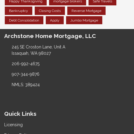
Happy Thanksgiving
mortgage brokers
Safe Travels
Bankruptcy
Closing Costs
Reverse Mortgage
Debt Consolidation
Apply
Jumbo Mortgage
Archstone Home Mortgage, LLC
245 SE Croston Lane, Unit A
Issaquah, WA 98027
206-992-4675
907-344-9876
NMLS: 389424
Quick Links
Licensing