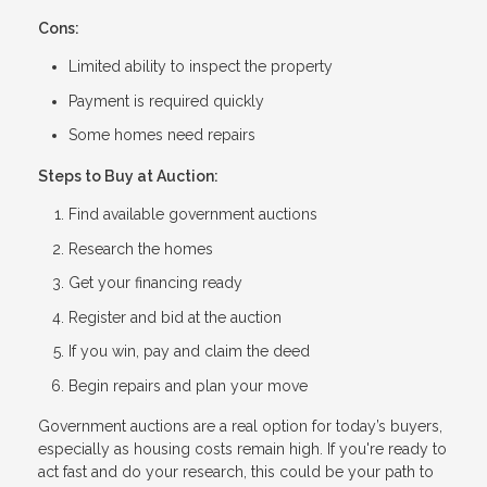
Cons:
Limited ability to inspect the property
Payment is required quickly
Some homes need repairs
Steps to Buy at Auction:
Find available government auctions
Research the homes
Get your financing ready
Register and bid at the auction
If you win, pay and claim the deed
Begin repairs and plan your move
Government auctions are a real option for today’s buyers,
especially as housing costs remain high. If you're ready to
act fast and do your research, this could be your path to