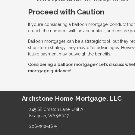
Proceed with Caution
If you’re considering a balloon mortgage, conduct thor
crunch the numbers with an accountant, and ensure you
Balloon mortgages can be a strategic tool, but they requ
short-term strategy, they may offer advantages. However
future payment may outweigh the benefits.
Considering a balloon mortgage? Let’s discuss wheth
mortgage guidance!
Archstone Home Mortgage, LLC
245 SE Croston Lane, Unit A
Issaquah, WA 98027
206-992-4675