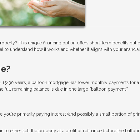
operty? This unique financing option offers short-term benefits but
tial to understand how it works and whether it aligns with your financial
ge?
r 15-30 years, a balloon mortgage has lower monthly payments for a
the full remaining balance is due in one large “balloon payment.”
ce you’re primarily paying interest (and possibly a small portion of prin
n to either sell the property at a profit or refinance before the balloo