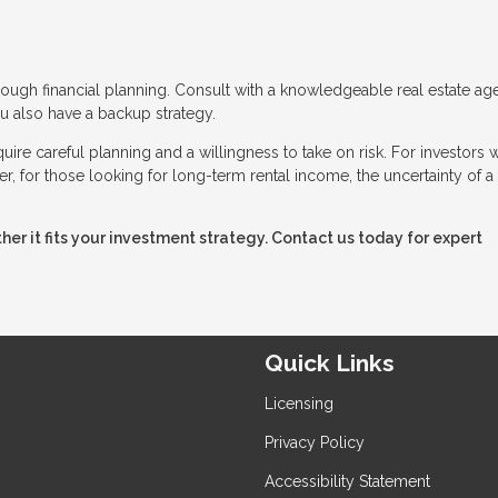
ough financial planning. Consult with a knowledgeable real estate age
 also have a backup strategy.
ire careful planning and a willingness to take on risk. For investors w
, for those looking for long-term rental income, the uncertainty of a
er it fits your investment strategy. Contact us today for expert
Quick Links
Licensing
Privacy Policy
Accessibility Statement