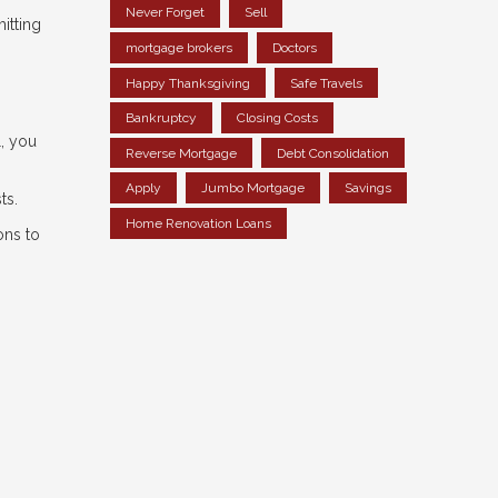
Never Forget
Sell
itting
mortgage brokers
Doctors
Happy Thanksgiving
Safe Travels
Bankruptcy
Closing Costs
l, you
Reverse Mortgage
Debt Consolidation
Apply
Jumbo Mortgage
Savings
ts.
Home Renovation Loans
ons to