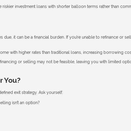
riskier investment loans with shorter balloon terms rather than comm
ue, it can be a financial burden. If you’re unable to refinance or sel
me with higher rates than traditional loans, increasing borrowing cos
efinancing or selling may not be feasible, leaving you with limited opti
r You?
fined exit strategy. Ask yourself:
elling isn’t an option?