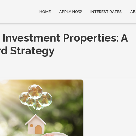
HOME
APPLY NOW
INTEREST RATES
AB
 Investment Properties: A
d Strategy