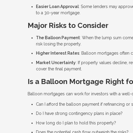
Easier Loan Approval
: Some lenders may approve 
to a 30-year mortgage.
Major Risks to Consider
The Balloon Payment
: When the lump sum comes d
risk losing the property.
Higher Interest Rates
: Balloon mortgages often co
Market Uncertainty
: If property values decline, r
cover the final payment.
Is a Balloon Mortgage Right fo
Balloon mortgages can work for investors with a well-de
Can I afford the balloon payment if refinancing or s
Do I have strong contingency plans in place?
How long do I plan to hold this property?
Does the potential cash flow outweigh the risks?