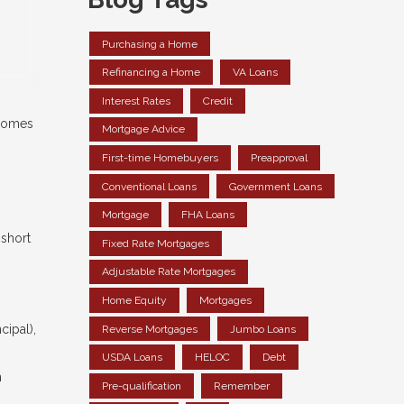
Purchasing a Home
Refinancing a Home
VA Loans
Interest Rates
Credit
 comes
Mortgage Advice
First-time Homebuyers
Preapproval
Conventional Loans
Government Loans
Mortgage
FHA Loans
 short
Fixed Rate Mortgages
Adjustable Rate Mortgages
Home Equity
Mortgages
cipal),
Reverse Mortgages
Jumbo Loans
USDA Loans
HELOC
Debt
n
Pre-qualification
Remember