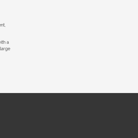
nt,
ith a
 large