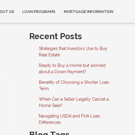
OUT US
LOAN PROGRAMS
MORTGAGE INFORMATION
Recent Posts
Strategies that Investors Use to Buy
Real Estate
Ready to Buy a Home but worried
about a Down Payment?
Benefits of Choosing a Shorter Loan
Term
When Can a Seller Legally Cancel a
Home Sale?
Navigating USDA and FHA Loan
Differences
Blog Tags