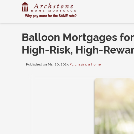
Balloon Mortgages for
High-Risk, High-Rewar
Published on Mar 20, 2025
|
Purchasing a Home