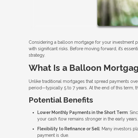
Considering a balloon mortgage for your investment pr
with significant risks. Before moving forward, it’s essen
strategy.
What Is a Balloon Mortga
Unlike traditional mortgages that spread payments ove
period—typically 5 to 7 years. At the end of this term, 
Potential Benefits
Lower Monthly Payments in the Short Term
: Sin
your cash flow remains stronger in the early years.
Flexibility to Refinance or Sell
: Many investors pla
payment is due.