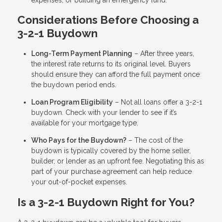
Considerations Before Choosing a
3-2-1 Buydown
Long-Term Payment Planning
– After three years,
the interest rate returns to its original level. Buyers
should ensure they can afford the full payment once
the buydown period ends.
Loan Program Eligibility
– Not all loans offer a 3-2-1
buydown. Check with your lender to see if it’s
available for your mortgage type.
Who Pays for the Buydown?
– The cost of the
buydown is typically covered by the home seller,
builder, or lender as an upfront fee. Negotiating this as
part of your purchase agreement can help reduce
your out-of-pocket expenses.
Is a 3-2-1 Buydown Right for You?