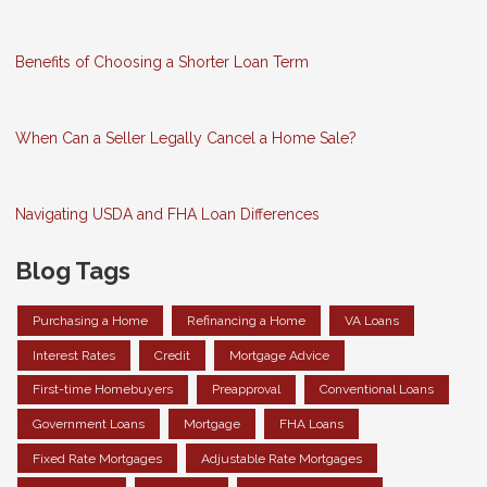
Benefits of Choosing a Shorter Loan Term
When Can a Seller Legally Cancel a Home Sale?
Navigating USDA and FHA Loan Differences
Blog Tags
Purchasing a Home
Refinancing a Home
VA Loans
Interest Rates
Credit
Mortgage Advice
First-time Homebuyers
Preapproval
Conventional Loans
Government Loans
Mortgage
FHA Loans
Fixed Rate Mortgages
Adjustable Rate Mortgages