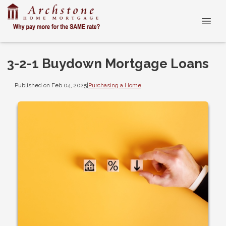
3-2-1 Buydown Mortgage Loans
Published on Feb 04, 2025
|
Purchasing a Home