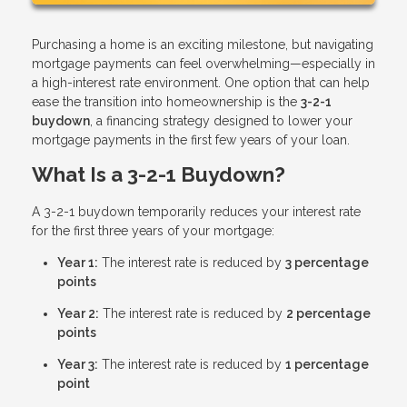
Purchasing a home is an exciting milestone, but navigating
mortgage payments can feel overwhelming—especially in
a high-interest rate environment. One option that can help
ease the transition into homeownership is the
3-2-1
buydown
, a financing strategy designed to lower your
mortgage payments in the first few years of your loan.
What Is a 3-2-1 Buydown?
A 3-2-1 buydown temporarily reduces your interest rate
for the first three years of your mortgage:
Year 1:
The interest rate is reduced by
3 percentage
points
Year 2:
The interest rate is reduced by
2 percentage
points
Year 3:
The interest rate is reduced by
1 percentage
point