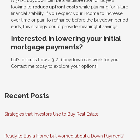
A 3-2-1 buydown can be a valuable tool for buyers
looking to
reduce upfront costs
while planning for future
financial stability. If you expect your income to increase
over time or plan to refinance before the buydown period
ends, this strategy could provide meaningful savings.
Interested in lowering your initial
mortgage payments?
Let's discuss how a 3-2-1 buydown can work for you.
Contact me today to explore your options!
Recent Posts
Strategies that Investors Use to Buy Real Estate
Ready to Buy a Home but worried about a Down Payment?