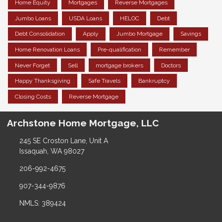
Home Equity
Mortgages
Reverse Mortgages
Jumbo Loans
USDA Loans
HELOC
Debt
Debt Consolidation
Apply
Jumbo Mortgage
Savings
Home Renovation Loans
Pre-qualification
Remember
Never Forget
Sell
mortgage brokers
Doctors
Happy Thanksgiving
Safe Travels
Bankruptcy
Closing Costs
Reverse Mortgage
Archstone Home Mortgage, LLC
245 SE Croston Lane, Unit A
Issaquah, WA 98027
206-992-4675
907-344-9876
NMLS: 389424