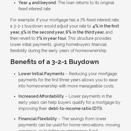
Year 4 and beyond:
The loan returns to its original
fixed interest rate
For example, if your mortgage has a 7% fixed interest rate,
a 3-2-1 buydown would adjust your rate to
4% in the first
year, 5% in the second year, 6% in the third year,
and
then revert to
7% in year four.
This structure provides
lower initial payments, giving homebuyers financial
flexibility during the early years of homeownership.
Benefits of a 3-2-1 Buydown
Lower Initial Payments
– Reducing your mortgage
payments for the first three years allows you to ease
into homeownership with more manageable costs.
Increased Affordability
– Lower payments in the
early years can help buyers qualify for a mortgage by
improving their
debt-to-income ratio (DTI).
Financial Flexibility
– The savings from lower
payments can be used for home renovations, moving
expenses, or building an emergency fund.