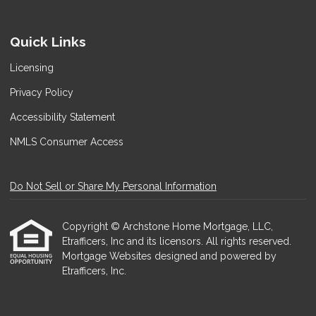
Quick Links
Licensing
Privacy Policy
Accessibility Statement
NMLS Consumer Access
Do Not Sell or Share My Personal Information
Copyright © Archstone Home Mortgage, LLC,
Etrafficers, Inc and its licensors. All rights reserved.
Mortgage Websites
designed and powered by
Etrafficers, Inc.