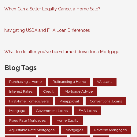
When Can a Seller Legally Cancel a Home Sale?
Navigating USDA and FHA Loan Differences
What to do after you've been turned down for a Mortgage
Blog Tags
Purchasing a Home
Refinancing a Home
VA Loans
Interest Rates
Credit
Mortgage Advice
First-time Homebuyers
Preapproval
Conventional Loans
Mortgage
Government Loans
FHA Loans
Fixed Rate Mortgages
Home Equity
Adjustable Rate Mortgages
Mortgages
Reverse Mortgages