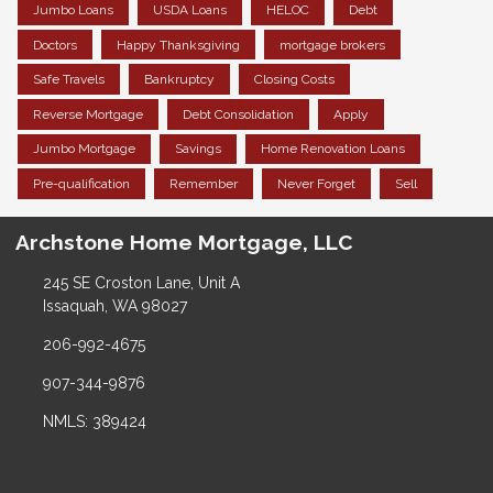
Jumbo Loans
USDA Loans
HELOC
Debt
Doctors
Happy Thanksgiving
mortgage brokers
Safe Travels
Bankruptcy
Closing Costs
Reverse Mortgage
Debt Consolidation
Apply
Jumbo Mortgage
Savings
Home Renovation Loans
Pre-qualification
Remember
Never Forget
Sell
Archstone Home Mortgage, LLC
245 SE Croston Lane, Unit A
Issaquah, WA 98027
206-992-4675
907-344-9876
NMLS: 389424