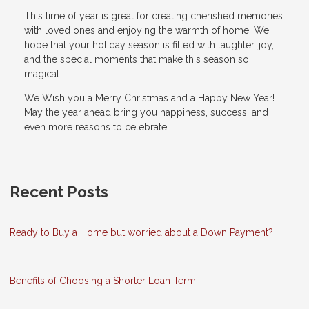
This time of year is great for creating cherished memories
with loved ones and enjoying the warmth of home. We
hope that your holiday season is filled with laughter, joy,
and the special moments that make this season so
magical.
We Wish you a Merry Christmas and a Happy New Year!
May the year ahead bring you happiness, success, and
even more reasons to celebrate.
Recent Posts
Ready to Buy a Home but worried about a Down Payment?
Benefits of Choosing a Shorter Loan Term