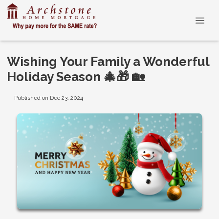
Wishing Your Family a Wonderful
Holiday Season 🎄🎁 🏡
Published on Dec 23, 2024