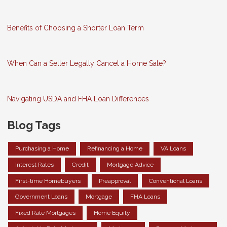
Benefits of Choosing a Shorter Loan Term
When Can a Seller Legally Cancel a Home Sale?
Navigating USDA and FHA Loan Differences
Blog Tags
Purchasing a Home
Refinancing a Home
VA Loans
Interest Rates
Credit
Mortgage Advice
First-time Homebuyers
Preapproval
Conventional Loans
Government Loans
Mortgage
FHA Loans
Fixed Rate Mortgages
Home Equity