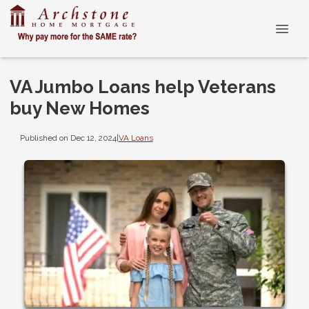
VA Jumbo Loans help Veterans
buy New Homes
Published on Dec 12, 2024
|
VA Loans