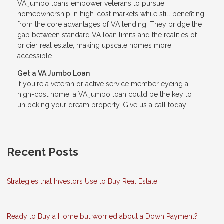
VA jumbo loans empower veterans to pursue
homeownership in high-cost markets while still benefiting
from the core advantages of VA lending. They bridge the
gap between standard VA loan limits and the realities of
pricier real estate, making upscale homes more
accessible.
Get a VA Jumbo Loan
If you're a veteran or active service member eyeing a
high-cost home, a VA jumbo loan could be the key to
unlocking your dream property. Give us a call today!
Recent Posts
Strategies that Investors Use to Buy Real Estate
Ready to Buy a Home but worried about a Down Payment?