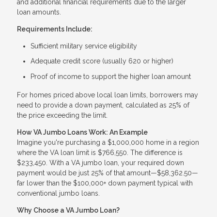
and additional financial requirements due to the larger
loan amounts.
Requirements Include:
Sufficient military service eligibility
Adequate credit score (usually 620 or higher)
Proof of income to support the higher loan amount
For homes priced above local loan limits, borrowers may
need to provide a down payment, calculated as 25% of
the price exceeding the limit.
How VA Jumbo Loans Work: An Example
Imagine you're purchasing a $1,000,000 home in a region
where the VA loan limit is $766,550. The difference is
$233,450. With a VA jumbo loan, your required down
payment would be just 25% of that amount—$58,362.50—
far lower than the $100,000+ down payment typical with
conventional jumbo loans.
Why Choose a VA Jumbo Loan?