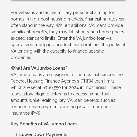
For veterans and active military personnel aiming for
homes in high-cost housing markets, financial hurdles can
often stand in the way. While traditional VA loans provide
significant benefits, they may fall short when home prices
exceed standard limits. Enter the VA jumbo loan—a
specialized mortgage product that combines the perks of
VA lending with the capacity to finance upscale
properties.
What Are VA Jumbo Loans?
VA jumbo loans are designed for homes that exceed the
Federal Housing Finance Agency’s (FHFA) loan limits,
which are set at $766,550 for 2024 in most areas. These
loans allow eligible veterans to access higher loan
amounts while retaining key VA loan benefits such as
reduced down payments and no private mortgage
insurance (PMI).
Key Benefits of VA Jumbo Loans
Lower Down Payments: