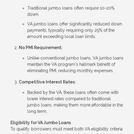
Traditional jumbo loans often require 10-20%
down.
VA jumbo loans offer significantly reduced down
payments, typically requiring only 25% of the
amount exceeding local loan limits.
No PMI Requirement:
Unlike conventional jumbo loans, VA jumbo loans
maintain the VA program's hallmark benefit of
eliminating PMI, reducing monthly expenses.
Competitive Interest Rates:
Backed by the VA, these loans often come with
lower interest rates compared to traditional
jumbo loans, making them more affordable in the
long term.
Eligibility for VA Jumbo Loans
To qualify, borrowers must meet both VA eligibility criteria