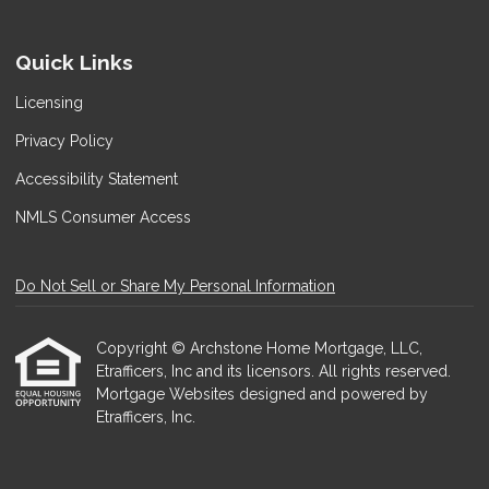
Quick Links
Licensing
Privacy Policy
Accessibility Statement
NMLS Consumer Access
Do Not Sell or Share My Personal Information
Copyright © Archstone Home Mortgage, LLC,
Etrafficers, Inc and its licensors. All rights reserved.
Mortgage Websites
designed and powered by
Etrafficers, Inc.