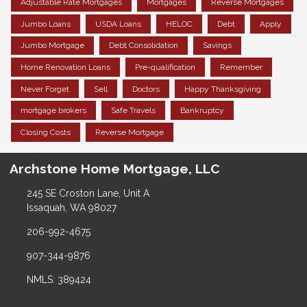
Adjustable Rate Mortgages
Mortgages
Reverse Mortgages
Jumbo Loans
USDA Loans
HELOC
Debt
Apply
Jumbo Mortgage
Debt Consolidation
Savings
Home Renovation Loans
Pre-qualification
Remember
Never Forget
Sell
Doctors
Happy Thanksgiving
mortgage brokers
Safe Travels
Bankruptcy
Closing Costs
Reverse Mortgage
Archstone Home Mortgage, LLC
245 SE Croston Lane, Unit A
Issaquah, WA 98027
206-992-4675
907-344-9876
NMLS: 389424