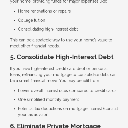
your home, providing funds for major expenses like:
Home renovations or repairs
College tuition
Consolidating high-interest debt
This can be a strategic way to use your home’s value to
meet other financial needs.
5. Consolidate High-Interest Debt
If you have high-interest credit card debt or personal
loans, refinancing your mortgage to consolidate debt can
be a smart financial move. You may benefit from:
Lower overall interest rates compared to credit cards
One simplified monthly payment
Potential tax deductions on mortgage interest (consult
your tax advisor)
6. Eliminate Private Mortgage