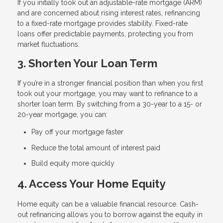
If you initially took out an adjustable-rate mortgage (ARM)
and are concerned about rising interest rates, refinancing
to a fixed-rate mortgage provides stability. Fixed-rate
loans offer predictable payments, protecting you from
market fluctuations.
3. Shorten Your Loan Term
If you’re in a stronger financial position than when you first
took out your mortgage, you may want to refinance to a
shorter loan term. By switching from a 30-year to a 15- or
20-year mortgage, you can:
Pay off your mortgage faster
Reduce the total amount of interest paid
Build equity more quickly
4. Access Your Home Equity
Home equity can be a valuable financial resource. Cash-
out refinancing allows you to borrow against the equity in