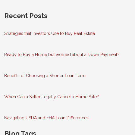
Recent Posts
Strategies that Investors Use to Buy Real Estate
Ready to Buy a Home but worried about a Down Payment?
Benefits of Choosing a Shorter Loan Term
When Can a Seller Legally Cancel a Home Sale?
Navigating USDA and FHA Loan Differences
Blog Tags