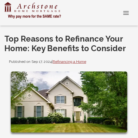
Top Reasons to Refinance Your
Home: Key Benefits to Consider
Published on Sep 17, 2024
|
Refinancing a Home