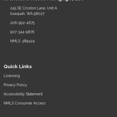
245 SE Croston Lane, Unit A
Issaquah, WA 98027
206-992-4675
907-344-9876
NMLS: 389424
Quick Links
Licensing
Privacy Policy
Accessibility Statement
NMLS Consumer Access