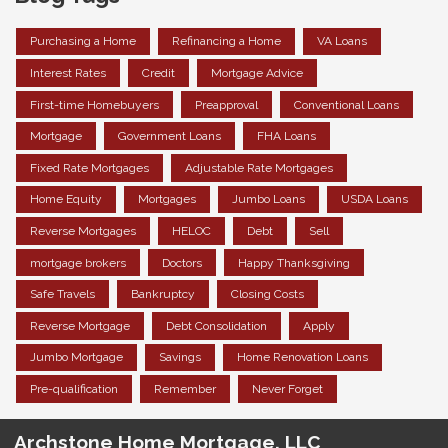
Purchasing a Home
Refinancing a Home
VA Loans
Interest Rates
Credit
Mortgage Advice
First-time Homebuyers
Preapproval
Conventional Loans
Mortgage
Government Loans
FHA Loans
Fixed Rate Mortgages
Adjustable Rate Mortgages
Home Equity
Mortgages
Jumbo Loans
USDA Loans
Reverse Mortgages
HELOC
Debt
Sell
mortgage brokers
Doctors
Happy Thanksgiving
Safe Travels
Bankruptcy
Closing Costs
Reverse Mortgage
Debt Consolidation
Apply
Jumbo Mortgage
Savings
Home Renovation Loans
Pre-qualification
Remember
Never Forget
Archstone Home Mortgage, LLC