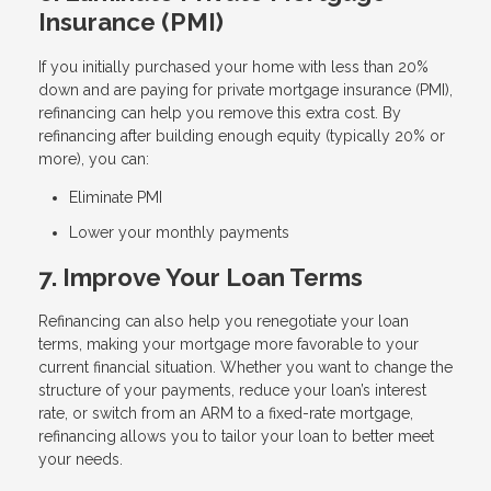
Insurance (PMI)
If you initially purchased your home with less than 20%
down and are paying for private mortgage insurance (PMI),
refinancing can help you remove this extra cost. By
refinancing after building enough equity (typically 20% or
more), you can:
Eliminate PMI
Lower your monthly payments
7. Improve Your Loan Terms
Refinancing can also help you renegotiate your loan
terms, making your mortgage more favorable to your
current financial situation. Whether you want to change the
structure of your payments, reduce your loan’s interest
rate, or switch from an ARM to a fixed-rate mortgage,
refinancing allows you to tailor your loan to better meet
your needs.