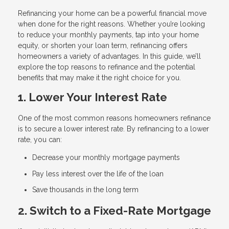
Refinancing your home can be a powerful financial move
when done for the right reasons. Whether you’re looking
to reduce your monthly payments, tap into your home
equity, or shorten your loan term, refinancing offers
homeowners a variety of advantages. In this guide, we’ll
explore the top reasons to refinance and the potential
benefits that may make it the right choice for you.
1. Lower Your Interest Rate
One of the most common reasons homeowners refinance
is to secure a lower interest rate. By refinancing to a lower
rate, you can:
Decrease your monthly mortgage payments
Pay less interest over the life of the loan
Save thousands in the long term
2. Switch to a Fixed-Rate Mortgage