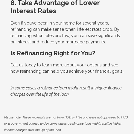
8. Take Advantage of Lower
Interest Rates
Even if you’ve been in your home for several years,
refinancing can make sense when interest rates drop. By
refinancing when rates are low, you can save significantly
on interest and reduce your mortgage payments.
Is Refinancing Right for You?
Call us today to learn more about your options and see
how refinancing can help you achieve your financial goals.
In some cases a refinance loan might result in higher finance
charges over the life of the loan.
Please note: These materials are not from HUD or FHA and were not approved by HUD
or a government agency and in some cases a refinance loan might result in higher
finance charges over the life of the loan.