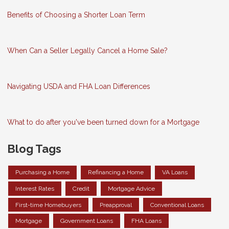
Benefits of Choosing a Shorter Loan Term
When Can a Seller Legally Cancel a Home Sale?
Navigating USDA and FHA Loan Differences
What to do after you've been turned down for a Mortgage
Blog Tags
Purchasing a Home
Refinancing a Home
VA Loans
Interest Rates
Credit
Mortgage Advice
First-time Homebuyers
Preapproval
Conventional Loans
Mortgage
Government Loans
FHA Loans