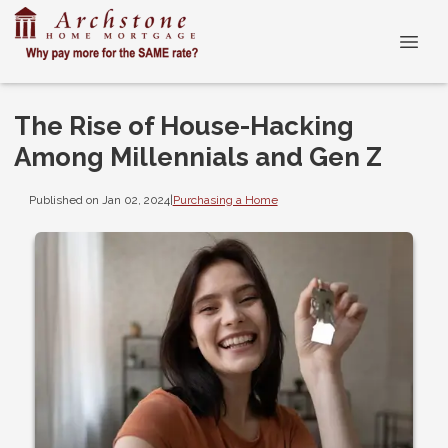
The Rise of House-Hacking
Among Millennials and Gen Z
Published on Jan 02, 2024
|
Purchasing a Home