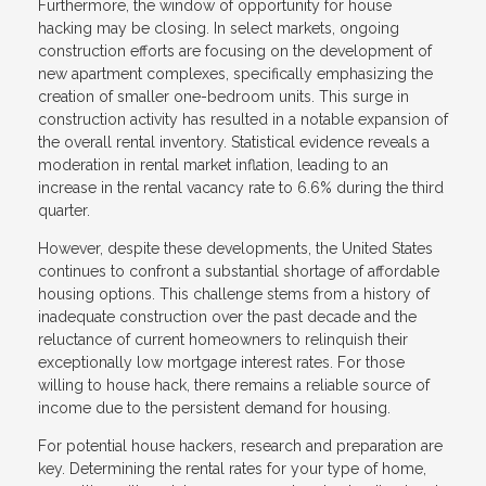
Furthermore, the window of opportunity for house
hacking may be closing. In select markets, ongoing
construction efforts are focusing on the development of
new apartment complexes, specifically emphasizing the
creation of smaller one-bedroom units. This surge in
construction activity has resulted in a notable expansion of
the overall rental inventory. Statistical evidence reveals a
moderation in rental market inflation, leading to an
increase in the rental vacancy rate to 6.6% during the third
quarter.
However, despite these developments, the United States
continues to confront a substantial shortage of affordable
housing options. This challenge stems from a history of
inadequate construction over the past decade and the
reluctance of current homeowners to relinquish their
exceptionally low mortgage interest rates. For those
willing to house hack, there remains a reliable source of
income due to the persistent demand for housing.
For potential house hackers, research and preparation are
key. Determining the rental rates for your type of home,