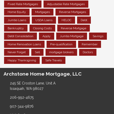
Fixed Rate Mortgages
Adjustable Rate Mortgages
Home Equity
Mortgages
Reverse Mortgages
Jumbo Loans
USDA Loans
HELOC
Debt
Bankruptcy
Closing Costs
Reverse Mortgage
Debt Consolidation
Apply
Jumbo Mortgage
Savings
Home Renovation Loans
Pre-qualification
Remember
Never Forget
Sell
mortgage brokers
Doctors
Happy Thanksgiving
Safe Travels
Archstone Home Mortgage, LLC
245 SE Croston Lane, Unit A
Issaquah, WA 98027
206-992-4675
907-344-9876