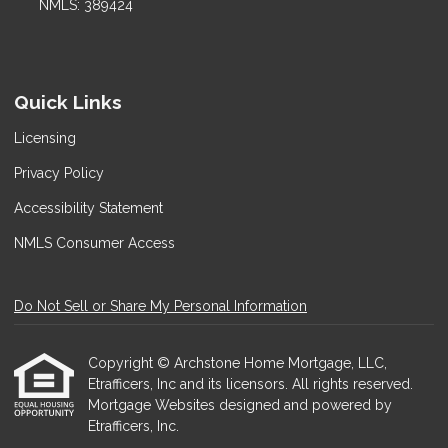
NMLS: 389424
Quick Links
Licensing
Privacy Policy
Accessibility Statement
NMLS Consumer Access
Do Not Sell or Share My Personal Information
Copyright © Archstone Home Mortgage, LLC,
Etrafficers, Inc and its licensors. All rights reserved.
Mortgage Websites
designed and powered by
Etrafficers, Inc.