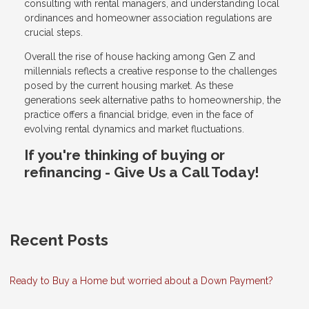
consulting with rental managers, and understanding local
ordinances and homeowner association regulations are
crucial steps.
Overall the rise of house hacking among Gen Z and
millennials reflects a creative response to the challenges
posed by the current housing market. As these
generations seek alternative paths to homeownership, the
practice offers a financial bridge, even in the face of
evolving rental dynamics and market fluctuations.
If you're thinking of buying or
refinancing - Give Us a Call Today!
Recent Posts
Ready to Buy a Home but worried about a Down Payment?