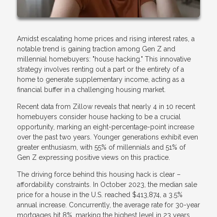
Amidst escalating home prices and rising interest rates, a
notable trend is gaining traction among Gen Z and
millennial homebuyers: "house hacking." This innovative
strategy involves renting out a part or the entirety of a
home to generate supplementary income, acting as a
financial buffer in a challenging housing market.
Recent data from Zillow reveals that nearly 4 in 10 recent
homebuyers consider house hacking to be a crucial
opportunity, marking an eight-percentage-point increase
over the past two years. Younger generations exhibit even
greater enthusiasm, with 55% of millennials and 51% of
Gen Z expressing positive views on this practice.
The driving force behind this housing hack is clear –
affordability constraints. In October 2023, the median sale
price for a house in the U.S. reached $413,874, a 3.5%
annual increase. Concurrently, the average rate for 30-year
mortgages hit 8%, marking the highest level in 23 years.