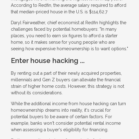
According to Redfin, the average salary required to afford
that median-priced house in the U.S. is $114,62.7
Daryl Fairweather, chief economist at Redfin highlights the
challenges faced by potential homebuyers: "In many
places, you need to earn six figures to afford a starter
home, so it makes sense for young people who are
seeing how expensive homeownership is to want options."
Enter house hacking ...
By renting out a part of their newly acquired properties,
millennials and Gen Z buyers can alleviate the financial
strain of higher home costs. However, this strategy is not
without its considerations.
While the additional income from house hacking can turn
homeownership dreams into reality, it's crucial for
potential buyers to be aware of certain factors. For
example, banks won't consider potential rental income
when assessing a buyer's eligibility for financing.