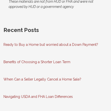
These materials are not from HUD or FHA and were not
approved by HUD or a government agency
Recent Posts
Ready to Buy a Home but worried about a Down Payment?
Benefits of Choosing a Shorter Loan Term
When Can a Seller Legally Cancel a Home Sale?
Navigating USDA and FHA Loan Differences