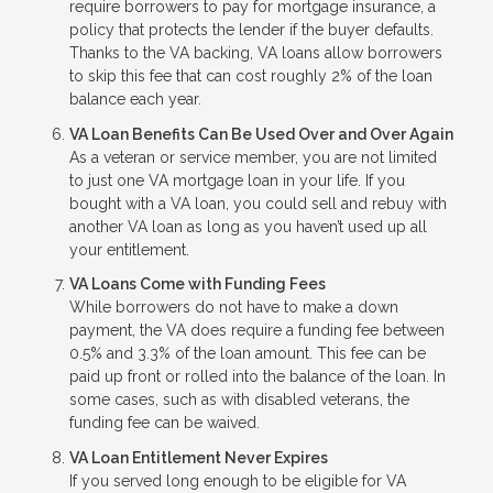
require borrowers to pay for mortgage insurance, a
policy that protects the lender if the buyer defaults.
Thanks to the VA backing, VA loans allow borrowers
to skip this fee that can cost roughly 2% of the loan
balance each year.
VA Loan Benefits Can Be Used Over and Over Again
As a veteran or service member, you are not limited
to just one VA mortgage loan in your life. If you
bought with a VA loan, you could sell and rebuy with
another VA loan as long as you haven’t used up all
your entitlement.
VA Loans Come with Funding Fees
While borrowers do not have to make a down
payment, the VA does require a funding fee between
0.5% and 3.3% of the loan amount. This fee can be
paid up front or rolled into the balance of the loan. In
some cases, such as with disabled veterans, the
funding fee can be waived.
VA Loan Entitlement Never Expires
If you served long enough to be eligible for VA