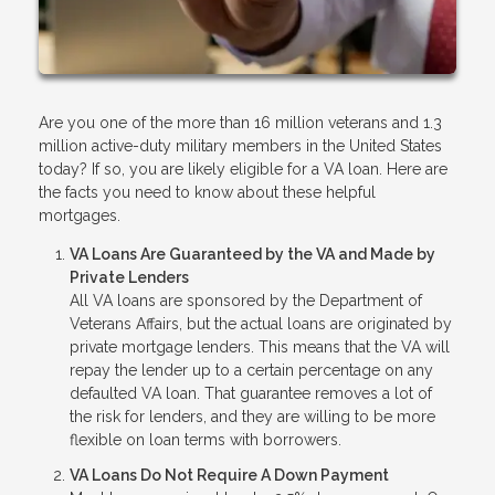
Are you one of the more than 16 million veterans and 1.3
million active-duty military members in the United States
today? If so, you are likely eligible for a VA loan. Here are
the facts you need to know about these helpful
mortgages.
VA Loans Are Guaranteed by the VA and Made by
Private Lenders
All VA loans are sponsored by the Department of
Veterans Affairs, but the actual loans are originated by
private mortgage lenders. This means that the VA will
repay the lender up to a certain percentage on any
defaulted VA loan. That guarantee removes a lot of
the risk for lenders, and they are willing to be more
flexible on loan terms with borrowers.
VA Loans Do Not Require A Down Payment