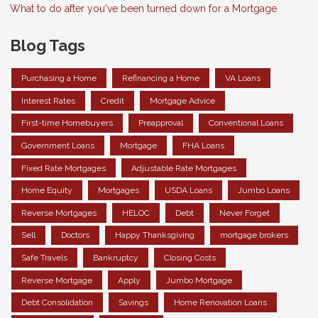
What to do after you've been turned down for a Mortgage
Blog Tags
Purchasing a Home
Refinancing a Home
VA Loans
Interest Rates
Credit
Mortgage Advice
First-time Homebuyers
Preapproval
Conventional Loans
Government Loans
Mortgage
FHA Loans
Fixed Rate Mortgages
Adjustable Rate Mortgages
Home Equity
Mortgages
USDA Loans
Jumbo Loans
Reverse Mortgages
HELOC
Debt
Never Forget
Sell
Doctors
Happy Thanksgiving
mortgage brokers
Safe Travels
Bankruptcy
Closing Costs
Reverse Mortgage
Apply
Jumbo Mortgage
Debt Consolidation
Savings
Home Renovation Loans