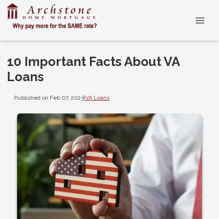
10 Important Facts About VA
Loans
Published on Feb 07, 2023
|
VA Loans