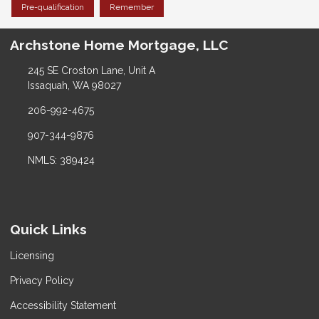
Pre-qualification
Remember
Archstone Home Mortgage, LLC
245 SE Croston Lane, Unit A
Issaquah, WA 98027
206-992-4675
907-344-9876
NMLS: 389424
Quick Links
Licensing
Privacy Policy
Accessibility Statement