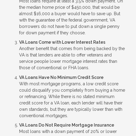
Most loans require at least a 3.5% down payment. On
the median home price of $450,000, that would be
almost $16,000 a buyer would have to save up. But
with the guarantee of the federal government, VA
borrowers do not have to put down a single penny
for down payment if they choose.
VA Loans Come with Lower Interest Rates
Another benefit that comes from being backed by the
VA is that lenders are able to offer veterans and
service people lower mortgage interest rates than
those of conventional or FHA loans.
VA Loans Have No Minimum Credit Score
With most mortgage programs, a low credit score
could disqualify you completely from buying a home
or refinancing. While there is no stated minimum
credit score for a VA loan, each lender will have their
own standards, but they are typically lower than with
conventional mortgages.
VA Loans Do Not Require Mortgage Insurance
Most loans with a down payment of 20% or lower