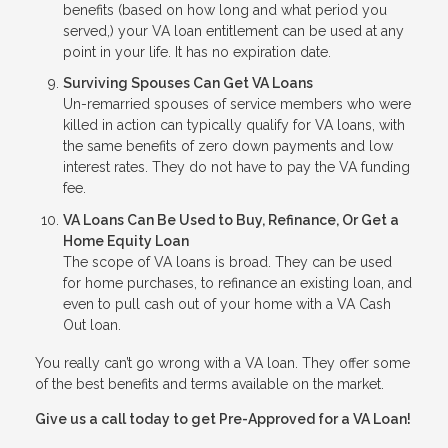
benefits (based on how long and what period you
served,) your VA loan entitlement can be used at any
point in your life. It has no expiration date.
Surviving Spouses Can Get VA Loans
Un-remarried spouses of service members who were
killed in action can typically qualify for VA loans, with
the same benefits of zero down payments and low
interest rates. They do not have to pay the VA funding
fee.
VA Loans Can Be Used to Buy, Refinance, Or Get a
Home Equity Loan
The scope of VA loans is broad. They can be used
for home purchases, to refinance an existing loan, and
even to pull cash out of your home with a VA Cash
Out loan.
You really can’t go wrong with a VA loan. They offer some
of the best benefits and terms available on the market.
Give us a call today to get Pre-Approved for a VA Loan!