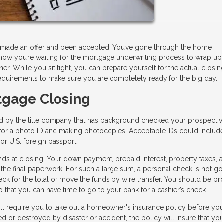
e, made an offer and been accepted. You’ve gone through the home
now you’re waiting for the mortgage underwriting process to wrap up
. While you sit tight, you can prepare yourself for the actual closi
equirements to make sure you are completely ready for the big day.
tgage Closing
ed by the title company that has background checked your prospecti
ng for a photo ID and making photocopies. Acceptable IDs could includ
, or U.S. foreign passport.
ds at closing. Your down payment, prepaid interest, property taxes, 
 the final paperwork. For such a large sum, a personal check is not go
heck for the total or move the funds by wire transfer. You should be p
 that you can have time to go to your bank for a cashier’s check.
ll require you to take out a homeowner's insurance policy before yo
d or destroyed by disaster or accident, the policy will insure that you