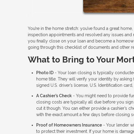
You’re in the home stretch: you’ve found a great hom
inspection appointments and resolved any issues and 
you finally close on your loan and become a homeowner
going through this checklist of documents and other r
What to Bring to Your Mor
Photo ID
- Your loan closing is typically conduct
home title. They will verify your identity by aski
signed U.S. driver’s license, U.S. Identification card
A Cashier’s Check
- You might need to provide fun
closing costs are typically all due before you sign
cut it though. You can either provide a cashier’s c
with the exact amount a few days before closing so
Proof of Homeowners Insurance
- Your lender wi
to protect their investment. If your home is damage