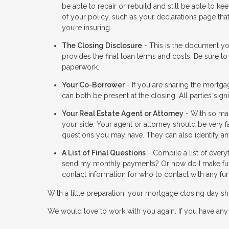
be able to repair or rebuild and still be able to 
of your policy, such as your declarations page th
you’re insuring.
The Closing Disclosure
- This is the document you
provides the final loan terms and costs. Be sure to
paperwork.
Your Co-Borrower
- If you are sharing the mortga
can both be present at the closing. All parties si
Your Real Estate Agent or Attorney
- With so man
your side. Your agent or attorney should be very f
questions you may have. They can also identify any
A List of Final Questions
- Compile a list of every
send my monthly payments? Or how do I make fut
contact information for who to contact with any fur
With a little preparation, your mortgage closing day
We would love to work with you again. If you have any 