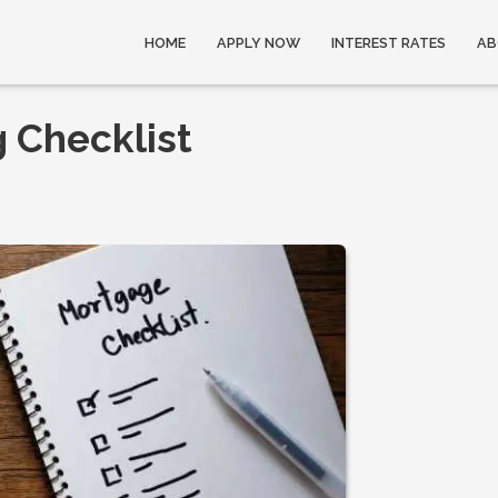
HOME
APPLY NOW
INTEREST RATES
AB
 Checklist