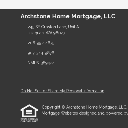
Archstone Home Mortgage, LLC
245 SE Croston Lane, Unit A
Issaquah, WA 98027
206-992-4675
907-344-9876
NMLS: 389424
Do Not Sell or Share My Personal Information
Copyright © Archstone Home Mortgage, LLC, Etraf
Mortgage Websites
designed and powered by Et