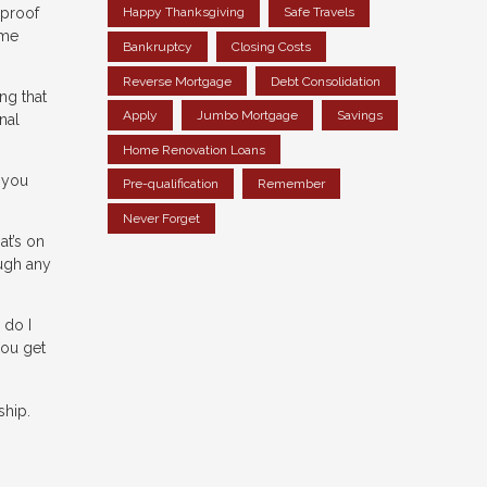
 proof
Happy Thanksgiving
Safe Travels
ome
Bankruptcy
Closing Costs
Reverse Mortgage
Debt Consolidation
ng that
Apply
Jumbo Mortgage
Savings
nal
Home Renovation Loans
 you
Pre-qualification
Remember
Never Forget
at’s on
ough any
 do I
ou get
ship.