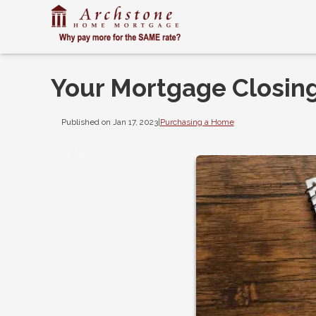
Your Mortgage Closing
Published on Jan 17, 2023
|
Purchasing a Home