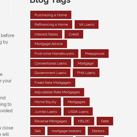
Purchasing a Home
Refinancing a Home
VA Loans
Interest Rates
Credit
 before
ng by
Mortgage Advice
First-time Homebuyers
Preapproval
Conventional Loans
Mortgage
Government Loans
FHA Loans
ve
e your
Fixed Rate Mortgages
Adjustable Rate Mortgages
and
Home Equity
Mortgages
ing to
rovided
Jumbo Loans
USDA Loans
Reverse Mortgages
HELOC
Debt
u close
Sell
mortgage brokers
Doctors
 will