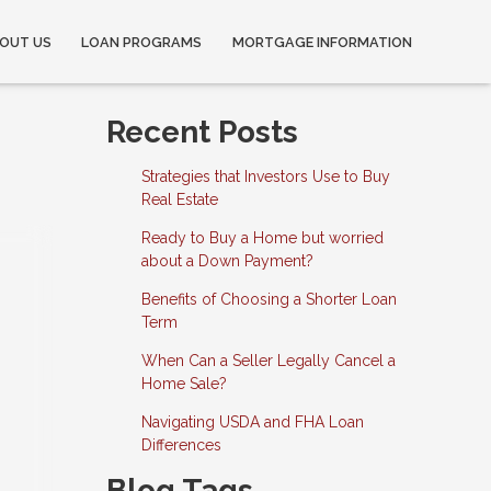
OUT US
LOAN PROGRAMS
MORTGAGE INFORMATION
Recent Posts
Strategies that Investors Use to Buy
Real Estate
Ready to Buy a Home but worried
about a Down Payment?
Benefits of Choosing a Shorter Loan
Term
When Can a Seller Legally Cancel a
Home Sale?
Navigating USDA and FHA Loan
Differences
Blog Tags