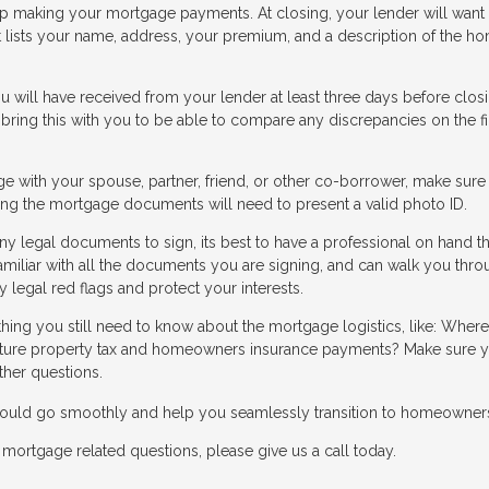
keep making your mortgage payments. At closing, your lender will want
at lists your name, address, your premium, and a description of the h
 will have received from your lender at least three days before closi
 bring this with you to be able to compare any discrepancies on the fi
ge with your spouse, partner, friend, or other co-borrower, make sure
gning the mortgage documents will need to present a valid photo ID.
y legal documents to sign, its best to have a professional on hand th
amiliar with all the documents you are signing, and can walk you thr
 legal red flags and protect your interests.
thing you still need to know about the mortgage logistics, like: Where
ure property tax and homeowners insurance payments? Make sure y
ther questions.
 should go smoothly and help you seamlessly transition to homeowner
mortgage related questions, please give us a call today.