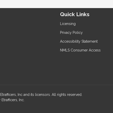
Quick Links
Licensing
Privacy Policy
Accessibility Statement
NMLS Consumer Access
ficers, Inc and its licensors. All rights reserved.
rafficers, Inc.