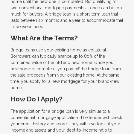
home until the new one is completed. But qualifying for
two conventional mortgage payments at once can be too
much for buyers. A bridge loan is a short-term loan that
lasts between six months and a year to accommodate that
in-between need.
What Are the Terms?
Bridge loans use your existing home as collateral.
Borrowers can typically finance up to 80% of the
combined value of the old and new home. Once your
new home is complete, you pay off the bridge loan from
the sale proceeds from your existing home. At the same
time, you apply for a new mortgage for your brand-new
home.
How Do I Apply?
The application for a bridge loan is very similar to a
conventional mortgage application. The lender will check
your credit history and score. They will also look at your
income and assets and your debt-to-income ratio to