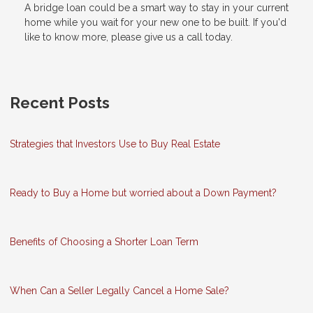
A bridge loan could be a smart way to stay in your current
home while you wait for your new one to be built. If you'd
like to know more, please give us a call today.
Recent Posts
Strategies that Investors Use to Buy Real Estate
Ready to Buy a Home but worried about a Down Payment?
Benefits of Choosing a Shorter Loan Term
When Can a Seller Legally Cancel a Home Sale?