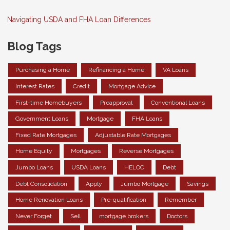
Navigating USDA and FHA Loan Differences
Blog Tags
Purchasing a Home
Refinancing a Home
VA Loans
Interest Rates
Credit
Mortgage Advice
First-time Homebuyers
Preapproval
Conventional Loans
Government Loans
Mortgage
FHA Loans
Fixed Rate Mortgages
Adjustable Rate Mortgages
Home Equity
Mortgages
Reverse Mortgages
Jumbo Loans
USDA Loans
HELOC
Debt
Debt Consolidation
Apply
Jumbo Mortgage
Savings
Home Renovation Loans
Pre-qualification
Remember
Never Forget
Sell
mortgage brokers
Doctors