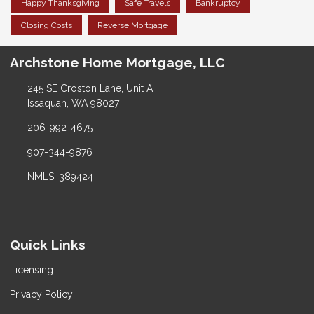
Happy Thanksgiving
Safe Travels
Bankruptcy
Closing Costs
Reverse Mortgage
Archstone Home Mortgage, LLC
245 SE Croston Lane, Unit A
Issaquah, WA 98027
206-992-4675
907-344-9876
NMLS: 389424
Quick Links
Licensing
Privacy Policy