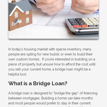
In today’s housing market with sparse inventory, many
people are opting for new builds or even to build their
own custom homes. If you’re interested in building on a
piece of property but unsure how to afford the cost until
you sell your current home, a bridge loan might be a
helpful tool.
What is a Bridge Loan?
A bridge loan is designed to “bridge the gap” of financing
between mortgages. Building a home can take months
and most people would prefer to stay in their current