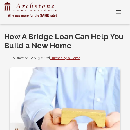
How A Bridge Loan Can Help You
Build a New Home
Published on Sep 13, 2022
|
Purchasing a Home