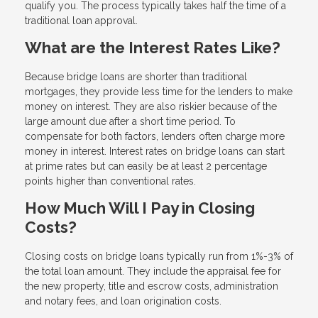
qualify you. The process typically takes half the time of a
traditional loan approval.
What are the Interest Rates Like?
Because bridge loans are shorter than traditional
mortgages, they provide less time for the lenders to make
money on interest. They are also riskier because of the
large amount due after a short time period. To
compensate for both factors, lenders often charge more
money in interest. Interest rates on bridge loans can start
at prime rates but can easily be at least 2 percentage
points higher than conventional rates.
How Much Will I Pay in Closing
Costs?
Closing costs on bridge loans typically run from 1%-3% of
the total loan amount. They include the appraisal fee for
the new property, title and escrow costs, administration
and notary fees, and loan origination costs.