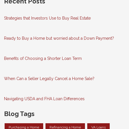
Recent Posts
Strategies that Investors Use to Buy Real Estate
Ready to Buy a Home but worried about a Down Payment?
Benefits of Choosing a Shorter Loan Term
When Can a Seller Legally Cancel a Home Sale?
Navigating USDA and FHA Loan Differences
Blog Tags
Purchasing a Home
Refinancing a Home
VA Loans