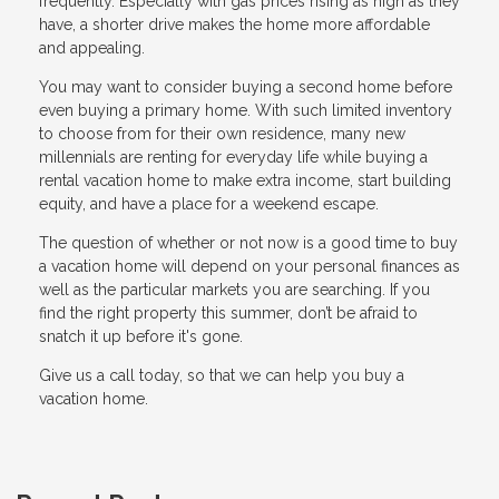
frequently. Especially with gas prices rising as high as they
have, a shorter drive makes the home more affordable
and appealing.
You may want to consider buying a second home before
even buying a primary home. With such limited inventory
to choose from for their own residence, many new
millennials are renting for everyday life while buying a
rental vacation home to make extra income, start building
equity, and have a place for a weekend escape.
The question of whether or not now is a good time to buy
a vacation home will depend on your personal finances as
well as the particular markets you are searching. If you
find the right property this summer, don’t be afraid to
snatch it up before it's gone.
Give us a call today, so that we can help you buy a
vacation home.