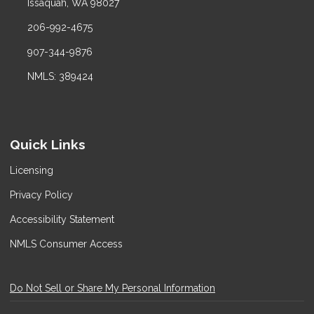
Issaquah, WA 98027
206-992-4675
907-344-9876
NMLS: 389424
Quick Links
Licensing
Privacy Policy
Accessibility Statement
NMLS Consumer Access
Do Not Sell or Share My Personal Information