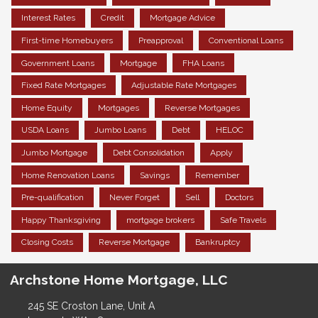
Interest Rates
Credit
Mortgage Advice
First-time Homebuyers
Preapproval
Conventional Loans
Government Loans
Mortgage
FHA Loans
Fixed Rate Mortgages
Adjustable Rate Mortgages
Home Equity
Mortgages
Reverse Mortgages
USDA Loans
Jumbo Loans
Debt
HELOC
Jumbo Mortgage
Debt Consolidation
Apply
Home Renovation Loans
Savings
Remember
Pre-qualification
Never Forget
Sell
Doctors
Happy Thanksgiving
mortgage brokers
Safe Travels
Closing Costs
Reverse Mortgage
Bankruptcy
Archstone Home Mortgage, LLC
245 SE Croston Lane, Unit A