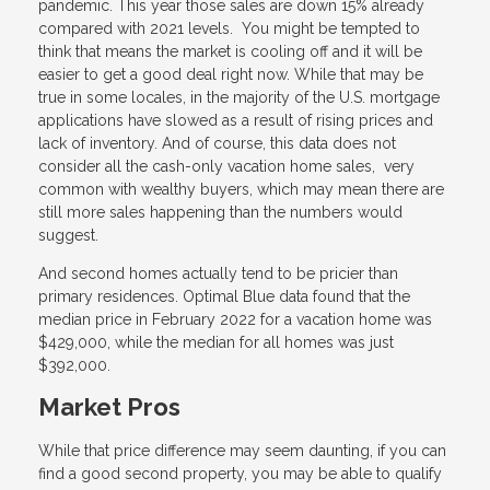
pandemic. This year those sales are down 15% already
compared with 2021 levels. You might be tempted to
think that means the market is cooling off and it will be
easier to get a good deal right now. While that may be
true in some locales, in the majority of the U.S. mortgage
applications have slowed as a result of rising prices and
lack of inventory. And of course, this data does not
consider all the cash-only vacation home sales, very
common with wealthy buyers, which may mean there are
still more sales happening than the numbers would
suggest.
And second homes actually tend to be pricier than
primary residences. Optimal Blue data found that the
median price in February 2022 for a vacation home was
$429,000, while the median for all homes was just
$392,000.
Market Pros
While that price difference may seem daunting, if you can
find a good second property, you may be able to qualify