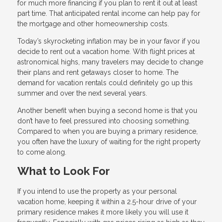
for much more financing if you plan to rent it out at least
part time. That anticipated rental income can help pay for
the mortgage and other homeownership costs.
Today’s skyrocketing inflation may be in your favor if you
decide to rent out a vacation home. With flight prices at
astronomical highs, many travelers may decide to change
their plans and rent getaways closer to home. The
demand for vacation rentals could definitely go up this
summer and over the next several years.
Another benefit when buying a second home is that you
don’t have to feel pressured into choosing something.
Compared to when you are buying a primary residence,
you often have the luxury of waiting for the right property
to come along.
What to Look For
If you intend to use the property as your personal
vacation home, keeping it within a 2.5-hour drive of your
primary residence makes it more likely you will use it