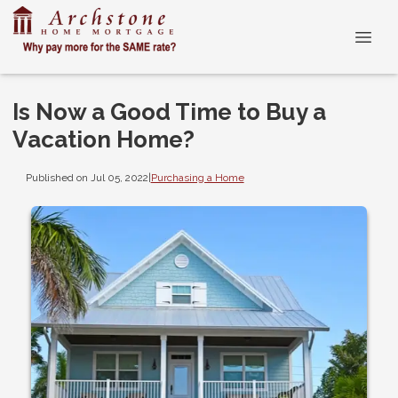
Is Now a Good Time to Buy a
Vacation Home?
Published on Jul 05, 2022
|
Purchasing a Home