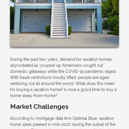
During the past two years, demand for vacation homes
skyrocketed as cooped-up Americans sought out
domestic getaways while the COVID-19 pandemic raged.
With travel restrictions mostly lifted, people are again
venturing out all around the world. What does this mean
for buying a vacation home? Is now a good time to buy a
home-away-from-home?
Market Challenges
According to mortgage data firm Optimal Blue, vacation
home sales peaked in mid-2020 during the outset of the