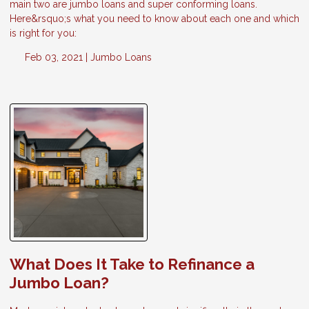
main two are jumbo loans and super conforming loans.
Here&rsquo;s what you need to know about each one and which
is right for you:
Feb 03, 2021 |
Jumbo Loans
What Does It Take to Refinance a
Jumbo Loan?