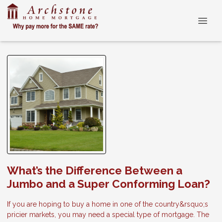
What’s the Difference Between a
Jumbo and a Super Conforming Loan?
If you are hoping to buy a home in one of the country&rsquo;s
pricier markets, you may need a special type of mortgage. The