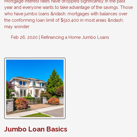
Mortgage interest rates have dropped significantly in the past
year and everyone wants to take advantage of the savings. Those
who have jumbo loans &ndash; mortgages with balances over
the conforming loan limit of $510,400 in most areas &ndash;
may wonder
Feb 26, 2020 |
Refinancing a Home
Jumbo Loans
Jumbo Loan Basics