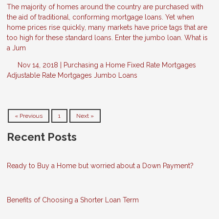
The majority of homes around the country are purchased with
the aid of traditional, conforming mortgage loans. Yet when
home prices rise quickly, many markets have price tags that are
too high for these standard loans. Enter the jumbo loan. What is
a Jum
Nov 14, 2018 |
Purchasing a Home
Fixed Rate Mortgages
Adjustable Rate Mortgages
Jumbo Loans
« Previous
1
Next »
Recent Posts
Ready to Buy a Home but worried about a Down Payment?
Benefits of Choosing a Shorter Loan Term