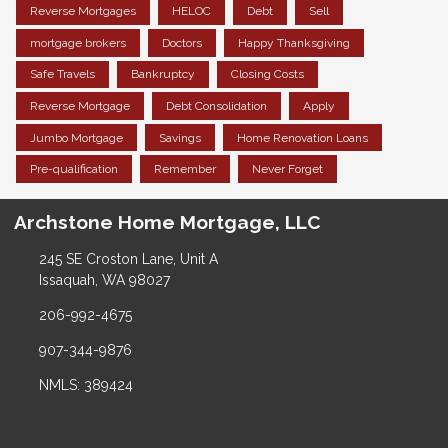
Reverse Mortgages
HELOC
Debt
Sell
mortgage brokers
Doctors
Happy Thanksgiving
Safe Travels
Bankruptcy
Closing Costs
Reverse Mortgage
Debt Consolidation
Apply
Jumbo Mortgage
Savings
Home Renovation Loans
Pre-qualification
Remember
Never Forget
Archstone Home Mortgage, LLC
245 SE Croston Lane, Unit A
Issaquah, WA 98027
206-992-4675
907-344-9876
NMLS: 389424