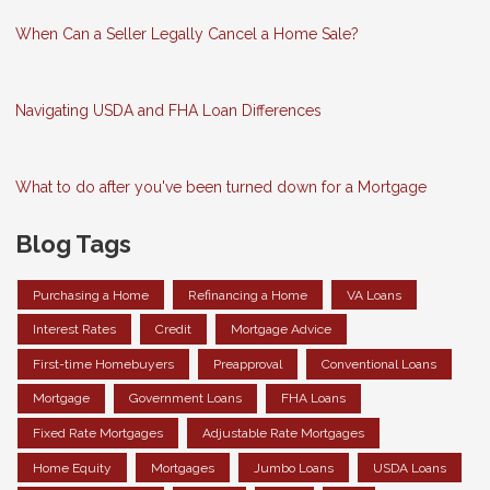
When Can a Seller Legally Cancel a Home Sale?
Navigating USDA and FHA Loan Differences
What to do after you've been turned down for a Mortgage
Blog Tags
Purchasing a Home
Refinancing a Home
VA Loans
Interest Rates
Credit
Mortgage Advice
First-time Homebuyers
Preapproval
Conventional Loans
Mortgage
Government Loans
FHA Loans
Fixed Rate Mortgages
Adjustable Rate Mortgages
Home Equity
Mortgages
Jumbo Loans
USDA Loans